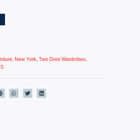
T
iture
,
New York
,
Two Door Wardrobes
,
ES