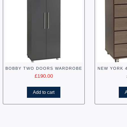
BOBBY TWO DOORS WARDROBE
NEW YORK 
£
190.00
Add to cart
A