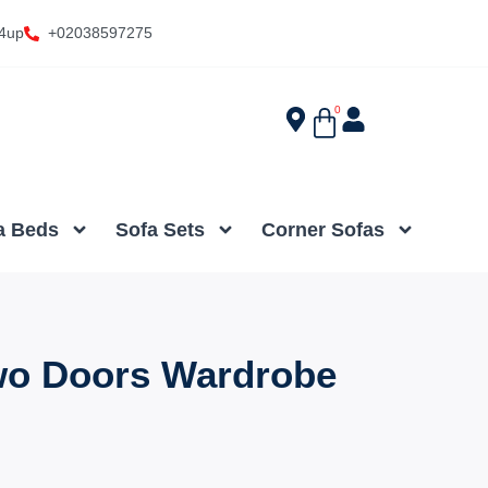
4up
+02038597275
0
a Beds
Sofa Sets
Corner Sofas
wo Doors Wardrobe