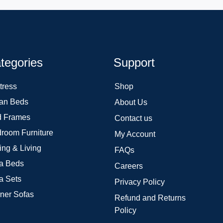
tegories
Support
tress
Shop
an Beds
About Us
 Frames
Contact us
room Furniture
My Account
ing & Living
FAQs
a Beds
Careers
a Sets
Privacy Policy
ner Sofas
Refund and Returns
Policy