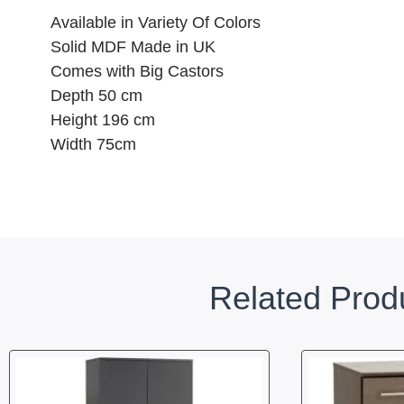
Available in Variety Of Colors
Solid MDF Made in UK
Comes with Big Castors
Depth 50 cm
Height 196 cm
Width 75cm
Related Prod