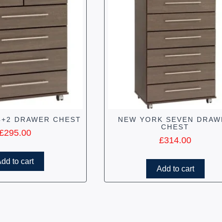
4+2 DRAWER CHEST
NEW YORK SEVEN DRAW
CHEST
£
295.00
£
314.00
dd to cart
Add to cart