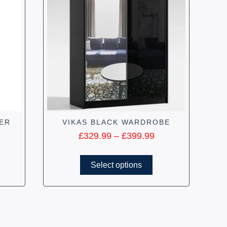
ER
VIKAS BLACK WARDROBE
£
329.99
–
£
399.99
Select options