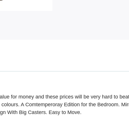
ue for money and these prices will be very hard to bea
f colours. A Comtemperoray Edition for the Bedroom. Mir
ign With Big Casters. Easy to Move.