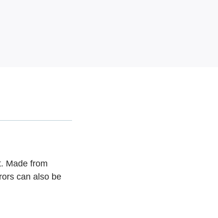
t. Made from
rors can also be