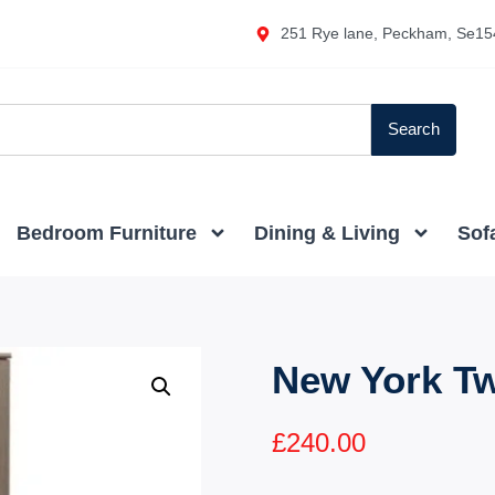
251 Rye lane, Peckham, Se15
Search
Bedroom Furniture
Dining & Living
Sof
New York T
£
240.00