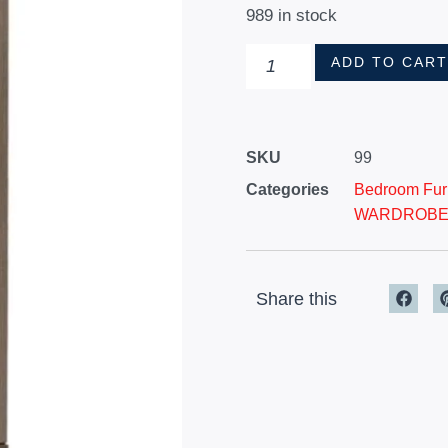
989 in stock
ADD TO CAR
SKU
99
Categories
Bedroom Furn
WARDROB
Share this