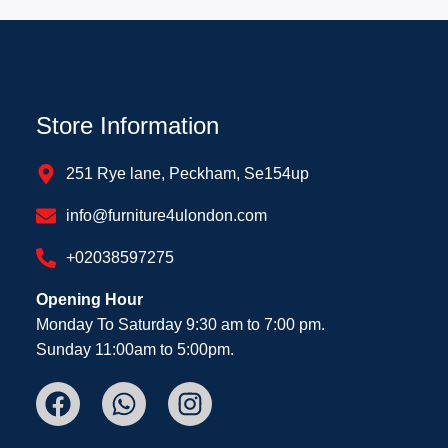
Store Information
251 Rye lane, Peckham, Se154up
info@furniture4ulondon.com
+02038597275
Opening Hour
Monday To Saturday 9:30 am to 7:00 pm.
Sunday 11:00am to 5:00pm.