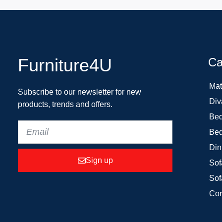
Furniture4U
Ca
Mat
Subscribe to our newsletter for new
Div
products, trends and offers.
Bed
Bed
Din
Sign up
Sof
Sof
Cor