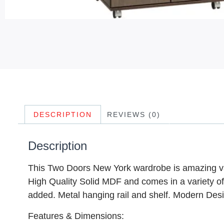
DESCRIPTION
REVIEWS (0)
Description
This Two Doors New York wardrobe is amazing val
High Quality Solid MDF and comes in a variety o
added. Metal hanging rail and shelf. Modern Des
Features & Dimensions: