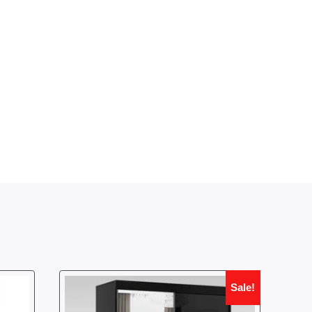
Sale!