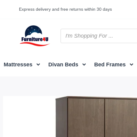
Express delivery and free returns within 30 days
Mattresses
Divan Beds
Bed Frames