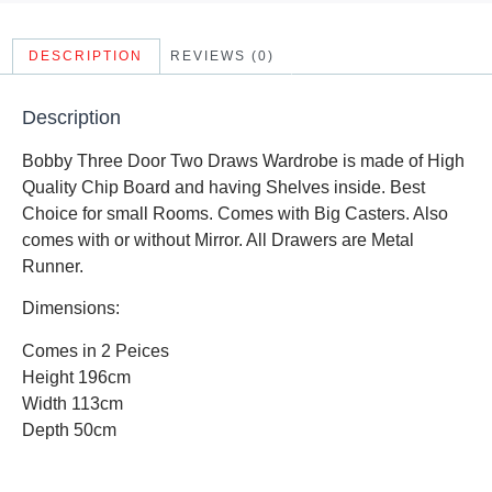
DESCRIPTION
REVIEWS (0)
Description
Bobby Three Door Two Draws Wardrobe is made of High
Quality Chip Board and having Shelves inside. Best
Choice for small Rooms. Comes with Big Casters. Also
comes with or without Mirror. All Drawers are Metal
Runner.
Dimensions:
Comes in 2 Peices
Height 196cm
Width 113cm
Depth 50cm