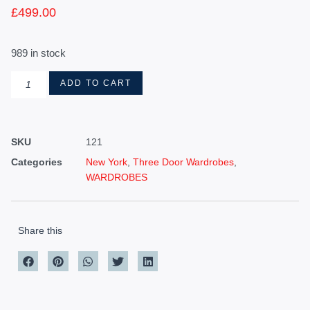
£
499.00
989 in stock
ADD TO CART
SKU
121
Categories
New York
,
Three Door Wardrobes
,
WARDROBES
Share this