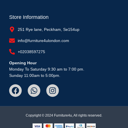
Store Information
251 Rye lane, Peckham, Se154up
info@furniture4ulondon.com
+02038597275
Opening Hour
Monday To Saturday 9:30 am to 7:00 pm.
Sunday 11:00am to 5:00pm.
Copyright © 2024 Furniture4u, All rights reserved.