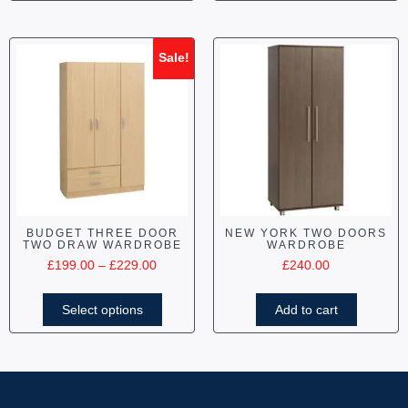
Sale!
BUDGET THREE DOOR
NEW YORK TWO DOORS
TWO DRAW WARDROBE
WARDROBE
£
199.00
–
£
229.00
£
240.00
Select options
Add to cart