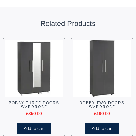
Related Products
BOBBY THREE DOORS
BOBBY TWO DOORS
WARDROBE
WARDROBE
£
350.00
£
190.00
Add to cart
Add to cart