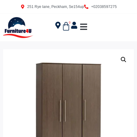
251 Rye lane, Peckham, Se154up
+02038597275
0