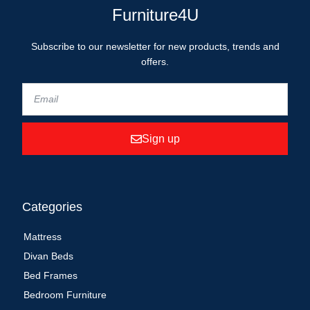
Furniture4U
Subscribe to our newsletter for new products, trends and
offers.
Sign up
Categories
Mattress
Divan Beds
Bed Frames
Bedroom Furniture