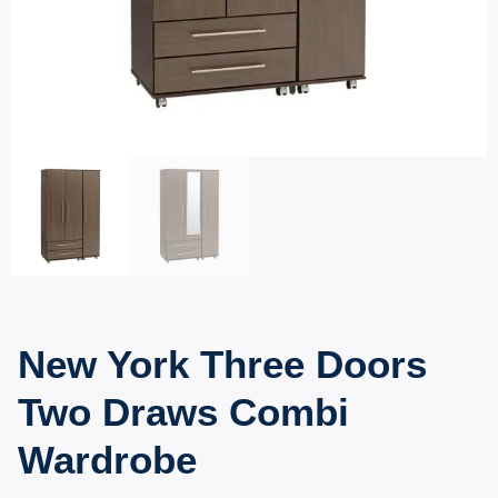
New York Three Doors
Two Draws Combi
Wardrobe