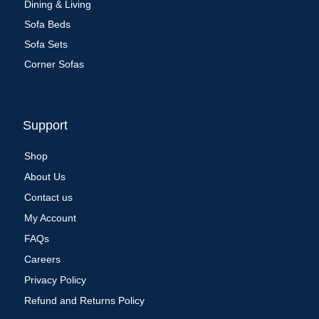
Dining & Living
Sofa Beds
Sofa Sets
Corner Sofas
Support
Shop
About Us
Contact us
My Account
FAQs
Careers
Privacy Policy
Refund and Returns Policy