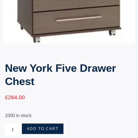
New York Five Drawer
Chest
£
264.00
1000 in stock
ADD TO CART