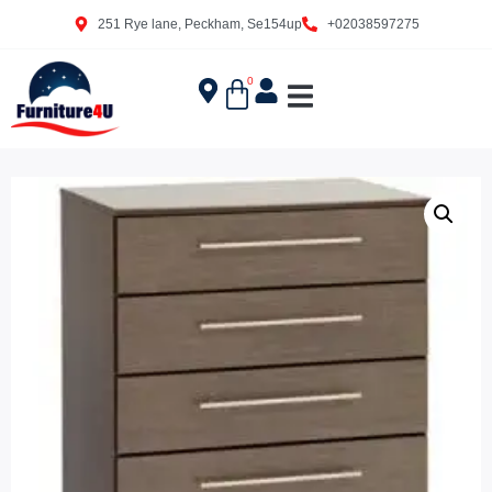
251 Rye lane, Peckham, Se154up
+02038597275
0