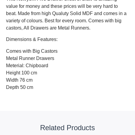
value for money and these prices will be very hard to
beat. Made from high Qualuty Solid MDF and comes in a
variety of colours. Best for every room. Comes with big
castors, All Drawers are Metal Runners.
Dimensions & Features:
Comes with Big Castors
Metal Runner Drawers
Meterial: Chipboard
Height 100 cm
Width 76 cm
Depth 50 cm
Related Products