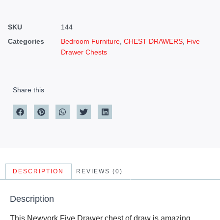
SKU
144
Categories
Bedroom Furniture
,
CHEST DRAWERS
,
Five
Drawer Chests
Share this
DESCRIPTION
REVIEWS (0)
Description
This Newyork Five Drawer chest of draw is amazing