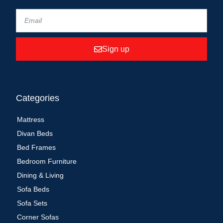
Sign up
Categories
Mattress
Divan Beds
Bed Frames
Bedroom Furniture
Dining & Living
Sofa Beds
Sofa Sets
Corner Sofas