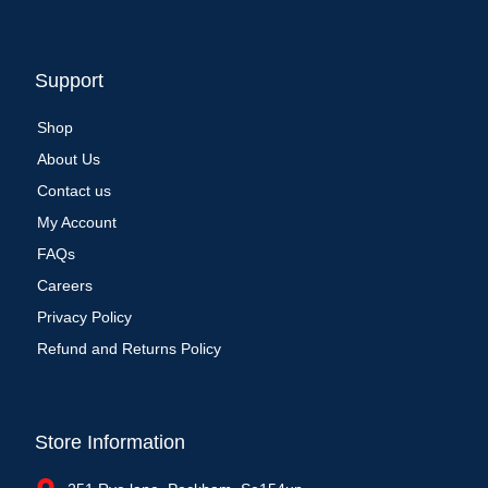
Support
Shop
About Us
Contact us
My Account
FAQs
Careers
Privacy Policy
Refund and Returns Policy
Store Information