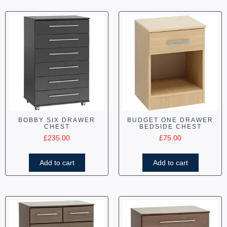
BOBBY SIX DRAWER
BUDGET ONE DRAWER
CHEST
BEDSIDE CHEST
£
235.00
£
75.00
Add to cart
Add to cart