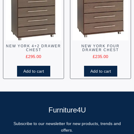
NEW YORK 4+2 DRAWER
NEW YORK FOUR
CHEST
DRAWER CHEST
£
295.00
£
235.00
Add to cart
Add to cart
Furniture4U
Subscribe to our newsletter for new products, trends and
offers.