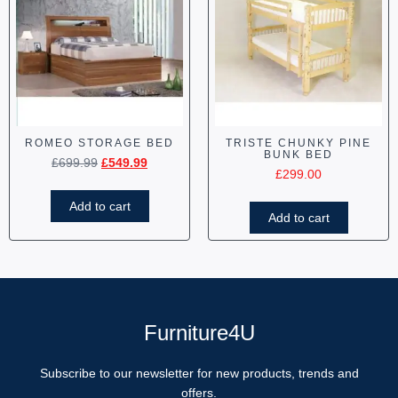
ROMEO STORAGE BED
TRISTE CHUNKY PINE
BUNK BED
£
699.99
£
549.99
£
299.00
Add to cart
Add to cart
Furniture4U
Subscribe to our newsletter for new products, trends and
offers.