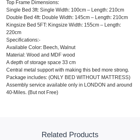
Top Frame Dimensions:
Single Bed 3ft: Single Width: 100cm – Length: 210cm
Double Bed 4ft: Double Width: 145cm – Length: 210cm
Kingsize Bed 5FT: Kingsize Width: 155cm – Length:
220cm
Specifications:-
Available Color: Beech, Walnut
Material: Wood and MDF wood
A depth of storage space 33 cm
Central metal support with making this bed more strong.
Package includes: (ONLY BED WITHOUT MATTRESS)
Assembly service available only in LONDON and around
40-Miles. (But not Free)
Related Products