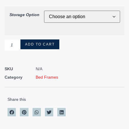
Storage Option
ADD TO CART
SKU
N/A
Category
Bed Frames
Share this