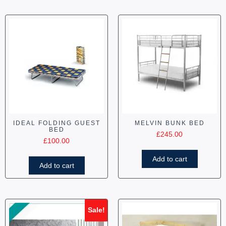
IDEAL FOLDING GUEST
MELVIN BUNK BED
BED
£
245.00
£
100.00
Add to cart
Add to cart
Sale!