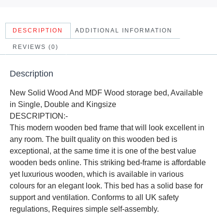
DESCRIPTION
ADDITIONAL INFORMATION
REVIEWS (0)
Description
New Solid Wood And MDF Wood storage bed, Available
in Single, Double and Kingsize
DESCRIPTION:-
This modern wooden bed frame that will look excellent in
any room. The built quality on this wooden bed is
exceptional, at the same time it is one of the best value
wooden beds online. This striking bed-frame is affordable
yet luxurious wooden, which is available in various
colours for an elegant look. This bed has a solid base for
support and ventilation. Conforms to all UK safety
regulations, Requires simple self-assembly.