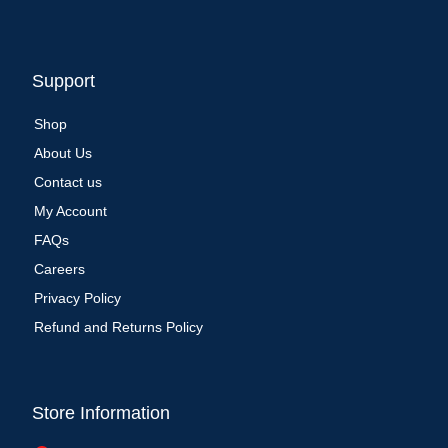
Support
Shop
About Us
Contact us
My Account
FAQs
Careers
Privacy Policy
Refund and Returns Policy
Store Information