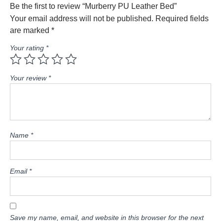
Be the first to review “Murberry PU Leather Bed”
Your email address will not be published.
Required fields
are marked
*
Your rating
*
Your review
*
Name
*
Email
*
Save my name, email, and website in this browser for the next