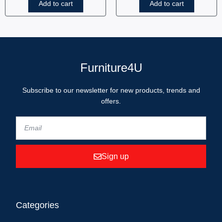
Add to cart
Add to cart
Furniture4U
Subscribe to our newsletter for new products, trends and
offers.
Sign up
Categories