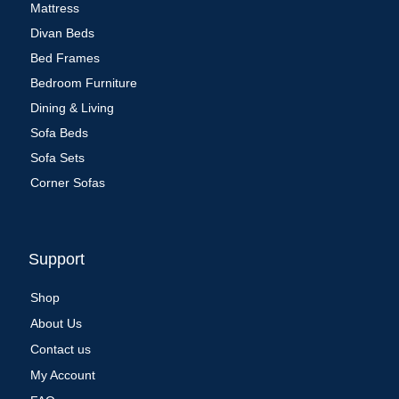
Mattress
Divan Beds
Bed Frames
Bedroom Furniture
Dining & Living
Sofa Beds
Sofa Sets
Corner Sofas
Support
Shop
About Us
Contact us
My Account