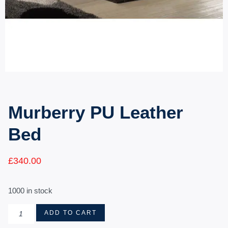
Murberry PU Leather
Bed
£
340.00
1000 in stock
ADD TO CART