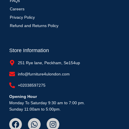
FAQs
Careers
Privacy Policy
Refund and Returns Policy
Store Information
251 Rye lane, Peckham, Se154up
info@furniture4ulondon.com
+02038597275
Opening Hour
Monday To Saturday 9:30 am to 7:00 pm.
Sunday 11:00am to 5:00pm.