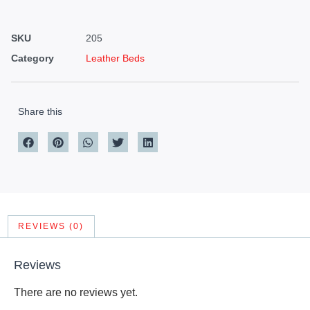
SKU
205
Category
Leather Beds
Share this
REVIEWS (0)
Reviews
There are no reviews yet.