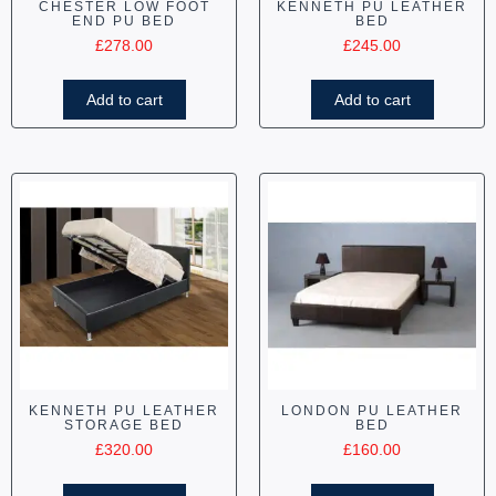
CHESTER LOW FOOT
KENNETH PU LEATHER
END PU BED
BED
£
278.00
£
245.00
Add to cart
Add to cart
KENNETH PU LEATHER
LONDON PU LEATHER
STORAGE BED
BED
£
320.00
£
160.00