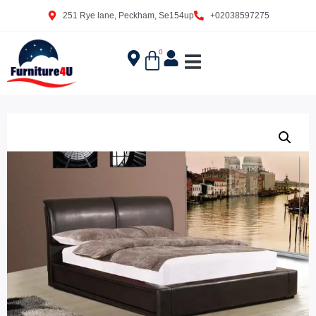
251 Rye lane, Peckham, Se154up
+02038597275
0