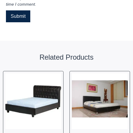
time I comment.
Related Products