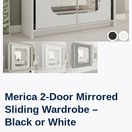
Merica 2-Door Mirrored
Sliding Wardrobe –
Black or White