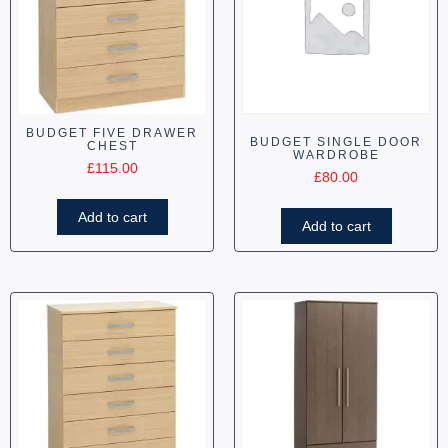
BUDGET FIVE DRAWER
BUDGET SINGLE DOOR
CHEST
WARDROBE
£
115.00
£
80.00
Add to cart
Add to cart