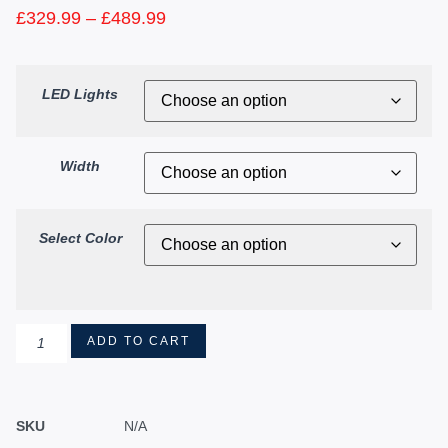
£
329.99
–
£
489.99
LED Lights
Width
Select Color
ADD TO CART
SKU
N/A