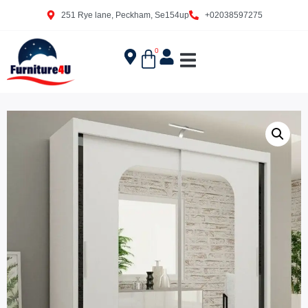
251 Rye lane, Peckham, Se154up
+02038597275
0