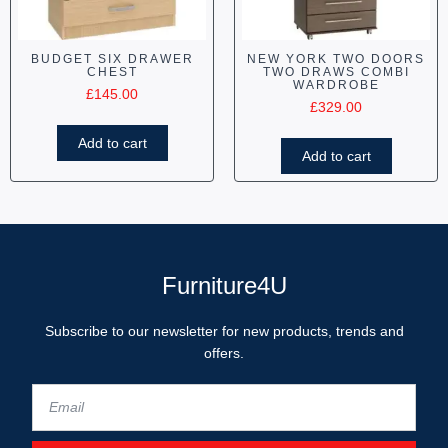
BUDGET SIX DRAWER
NEW YORK TWO DOORS
CHEST
TWO DRAWS COMBI
WARDROBE
£
145.00
£
329.00
Add to cart
Add to cart
Furniture4U
Subscribe to our newsletter for new products, trends and
offers.