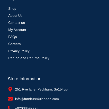
Shop
About Us
Contact us
My Account
FAQs
Careers
Privacy Policy
Refund and Returns Policy
Store Information
251 Rye lane, Peckham, Se154up
info@furniture4ulondon.com
+02038597275