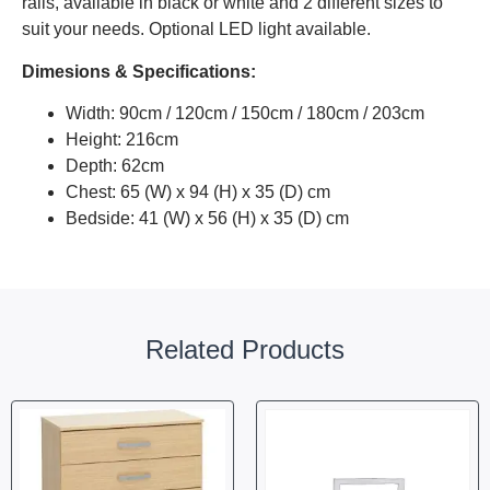
rails, available in black or white and 2 different sizes to
suit your needs. Optional LED light available.
Dimesions & Specifications:
Width: 90cm / 120cm / 150cm / 180cm / 203cm
Height: 216cm
Depth: 62cm
Chest: 65 (W) x 94 (H) x 35 (D) cm
Bedside: 41 (W) x 56 (H) x 35 (D) cm
Related Products