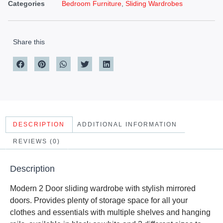
Categories
Bedroom Furniture
,
Sliding Wardrobes
Share this
DESCRIPTION
ADDITIONAL INFORMATION
REVIEWS (0)
Description
Modern 2 Door sliding wardrobe with stylish mirrored
doors. Provides plenty of storage space for all your
clothes and essentials with multiple shelves and hanging