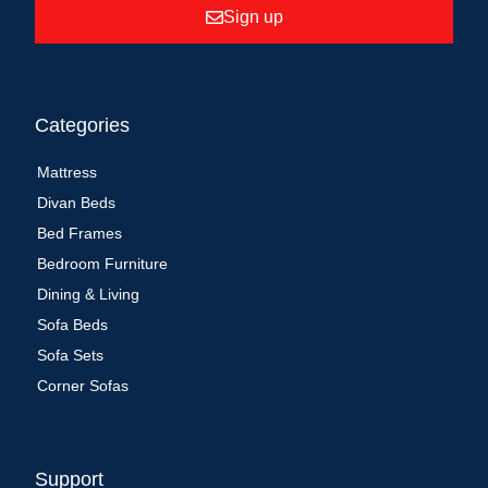
Sign up
Categories
Mattress
Divan Beds
Bed Frames
Bedroom Furniture
Dining & Living
Sofa Beds
Sofa Sets
Corner Sofas
Support