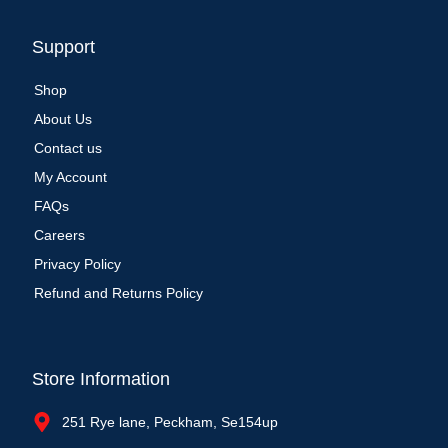
Support
Shop
About Us
Contact us
My Account
FAQs
Careers
Privacy Policy
Refund and Returns Policy
Store Information
251 Rye lane, Peckham, Se154up