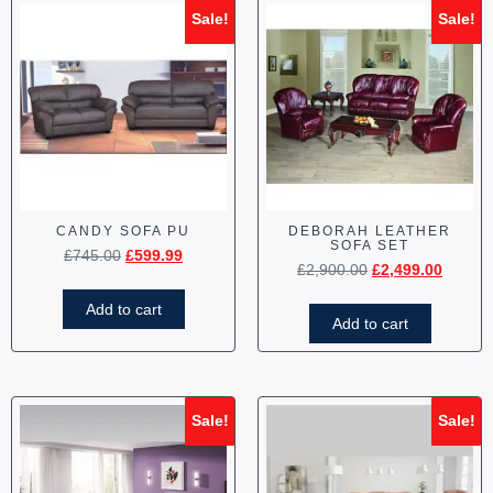
Sale!
Sale!
CANDY SOFA PU
DEBORAH LEATHER
SOFA SET
£
745.00
£
599.99
£
2,900.00
£
2,499.00
Add to cart
Add to cart
Sale!
Sale!