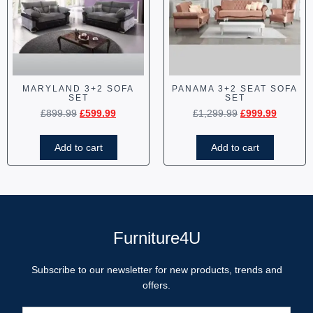
MARYLAND 3+2 SOFA
PANAMA 3+2 SEAT SOFA
SET
SET
£
899.99
£
599.99
£
1,299.99
£
999.99
Add to cart
Add to cart
Furniture4U
Subscribe to our newsletter for new products, trends and
offers.