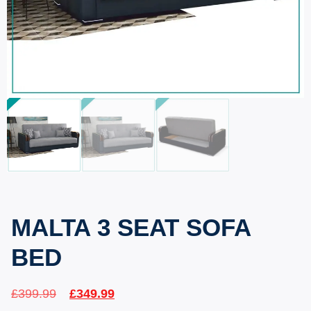
MALTA 3 SEAT SOFA
BED
£
399.99
£
349.99