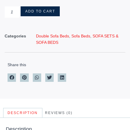
ADD TO CART
Categories
Double Sofa Beds
,
Sofa Beds
,
SOFA SETS &
SOFA BEDS
Share this
DESCRIPTION
REVIEWS (0)
Description