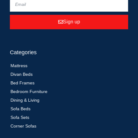
Sign up
Categories
Mattress
Divan Beds
Bed Frames
Bedroom Furniture
Dining & Living
Sofa Beds
Sofa Sets
Corner Sofas