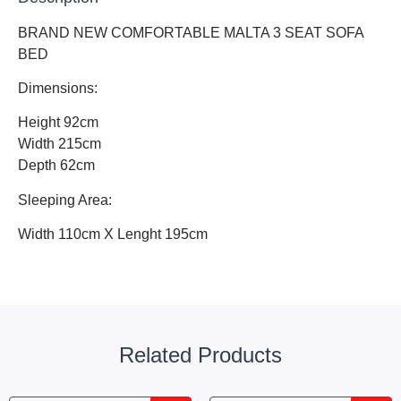
BRAND NEW COMFORTABLE MALTA 3 SEAT SOFA
BED
Dimensions:
Height 92cm
Width 215cm
Depth 62cm
Sleeping Area:
Width 110cm X Lenght 195cm
Related Products