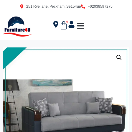
251 Rye lane, Peckham, Se154up
+02038597275
0