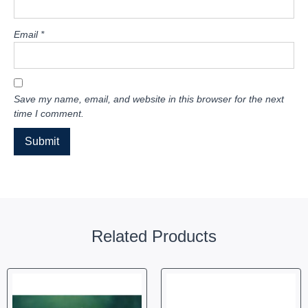
Email
*
Save my name, email, and website in this browser for the next
time I comment.
Related Products