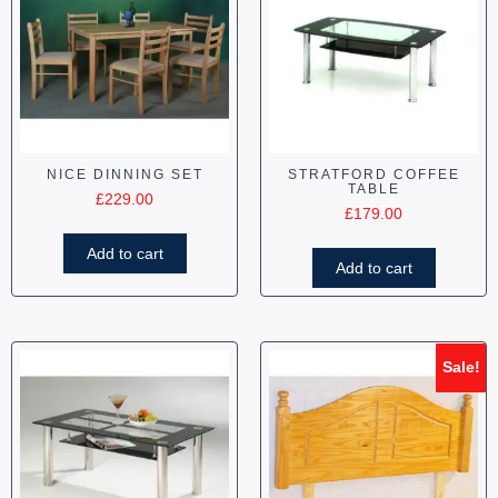
NICE DINNING SET
STRATFORD COFFEE
TABLE
£
229.00
£
179.00
Add to cart
Add to cart
Sale!