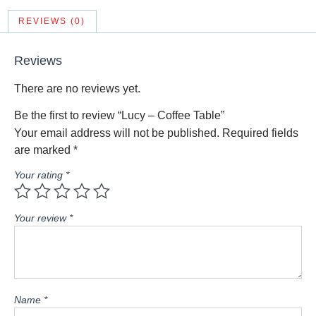
REVIEWS (0)
Reviews
There are no reviews yet.
Be the first to review “Lucy – Coffee Table”
Your email address will not be published.
Required fields
are marked
*
Your rating
*
Your review
*
Name
*