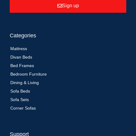
Sign up
Categories
Mattress
Divan Beds
Bed Frames
Bedroom Furniture
Dining & Living
Sofa Beds
Sofa Sets
Corner Sofas
Support