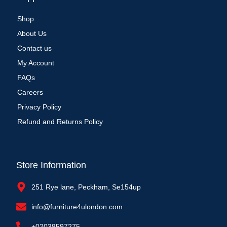
Shop
About Us
Contact us
My Account
FAQs
Careers
Privacy Policy
Refund and Returns Policy
Store Information
251 Rye lane, Peckham, Se154up
info@furniture4ulondon.com
+02038597275