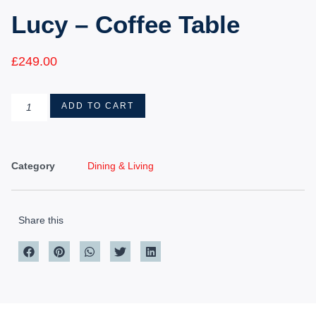
Lucy – Coffee Table
£
249.00
ADD TO CART
Category
Dining & Living
Share this