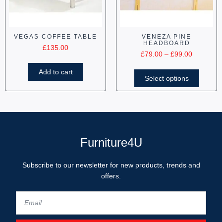
VEGAS COFFEE TABLE
VENEZA PINE
HEADBOARD
£
135.00
£
79.00
–
£
99.00
Add to cart
Select options
Furniture4U
Subscribe to our newsletter for new products, trends and
offers.