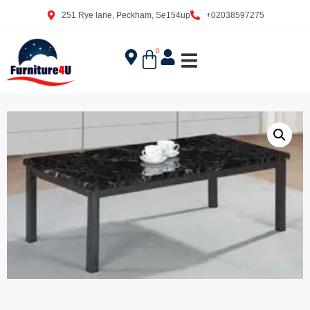
251 Rye lane, Peckham, Se154up
+02038597275
0