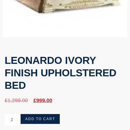
LEONARDO IVORY
FINISH UPHOLSTERED
BED
£
1,299.00
£
999.00
ADD TO CART