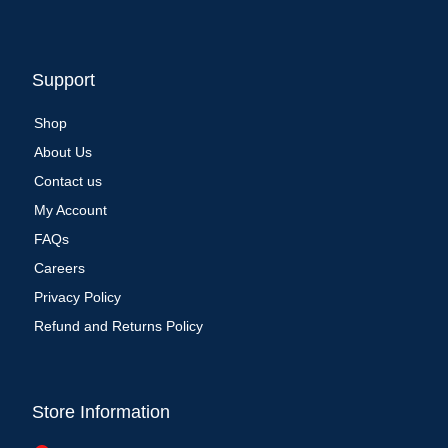
Support
Shop
About Us
Contact us
My Account
FAQs
Careers
Privacy Policy
Refund and Returns Policy
Store Information