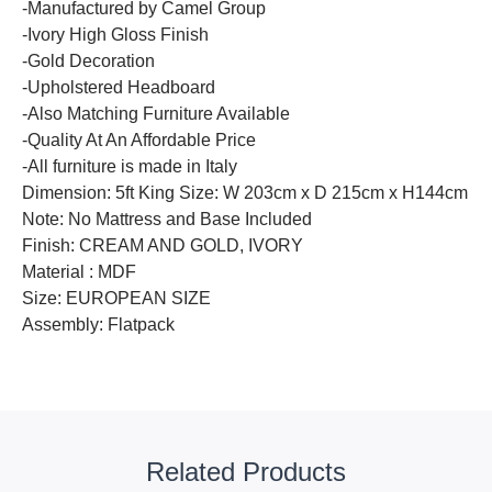
-Manufactured by Camel Group
-Ivory High Gloss Finish
-Gold Decoration
-Upholstered Headboard
-Also Matching Furniture Available
-Quality At An Affordable Price
-All furniture is made in Italy
Dimension: 5ft King Size: W 203cm x D 215cm x H144cm
Note: No Mattress and Base Included
Finish: CREAM AND GOLD, IVORY
Material : MDF
Size: EUROPEAN SIZE
Assembly: Flatpack
Related Products