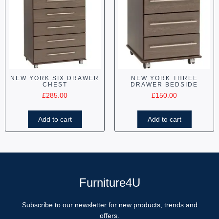
NEW YORK SIX DRAWER
NEW YORK THREE
CHEST
DRAWER BEDSIDE
£
285.00
£
150.00
Add to cart
Add to cart
Furniture4U
Subscribe to our newsletter for new products, trends and
offers.