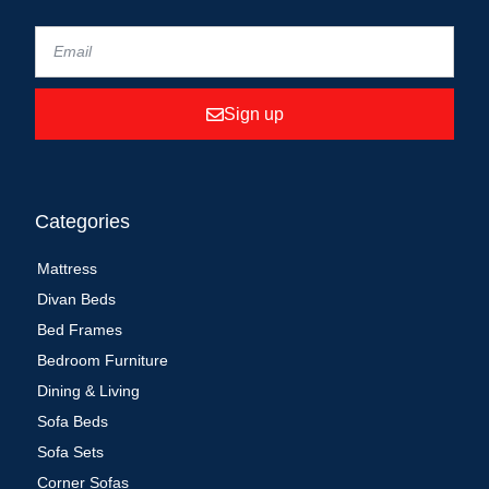
Sign up
Categories
Mattress
Divan Beds
Bed Frames
Bedroom Furniture
Dining & Living
Sofa Beds
Sofa Sets
Corner Sofas