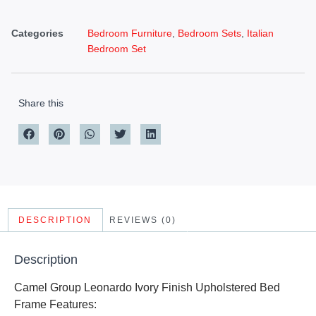
Categories
Bedroom Furniture
,
Bedroom Sets
,
Italian
Bedroom Set
Share this
DESCRIPTION
REVIEWS (0)
Description
Camel Group Leonardo Ivory Finish Upholstered Bed
Frame Features: