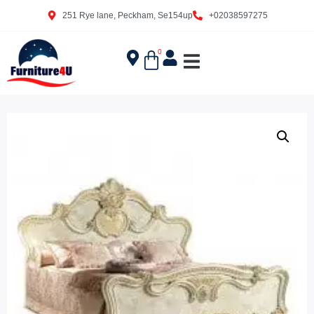
251 Rye lane, Peckham, Se154up
+02038597275
0