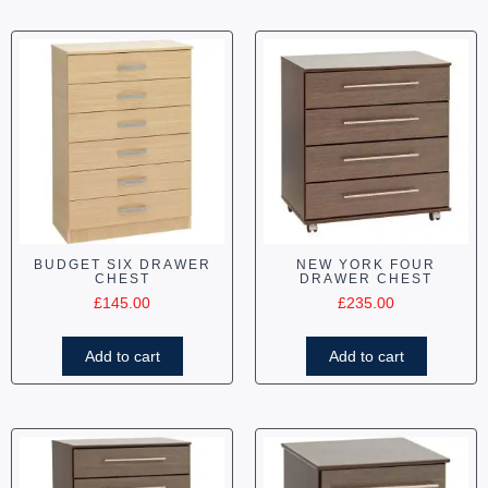
BUDGET SIX DRAWER
NEW YORK FOUR
CHEST
DRAWER CHEST
£
145.00
£
235.00
Add to cart
Add to cart