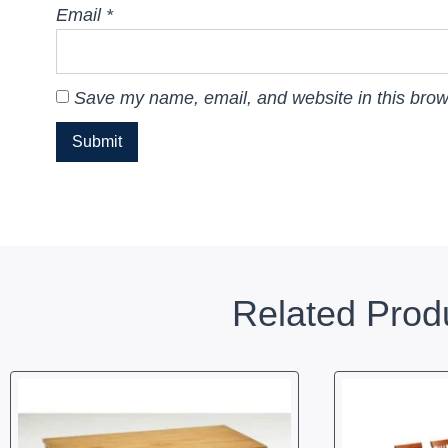
Email
*
Save my name, email, and website in this brow
Related Prod