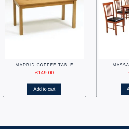
MADRID COFFEE TABLE
MASSA
£
149.00
Add to cart
A