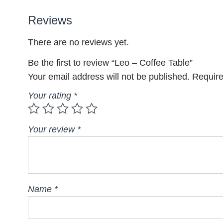
Reviews
There are no reviews yet.
Be the first to review “Leo – Coffee Table”
Your email address will not be published.
Require
Your rating
*
Your review
*
Name
*