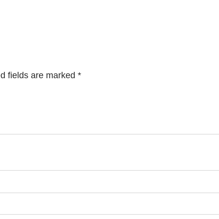
d fields are marked
*