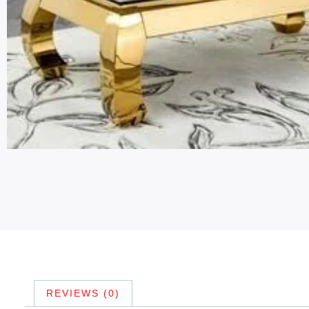
REVIEWS (0)