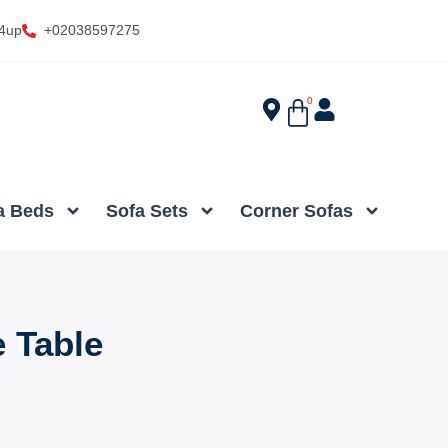
4up
+02038597275
0
a Beds
Sofa Sets
Corner Sofas
e Table