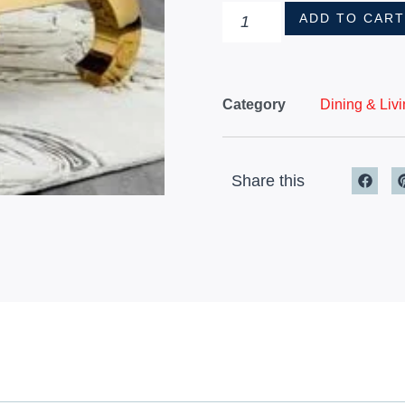
ADD TO CAR
Category
Dining & Liv
Share this