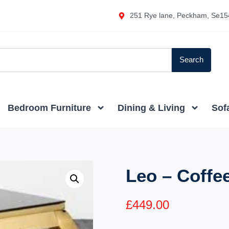
251 Rye lane, Peckham, Se15
Search
Bedroom Furniture
Dining & Living
Sof
Leo – Coffe
£
449.00