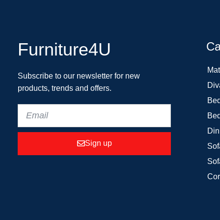
Furniture4U
Ca
Mat
Subscribe to our newsletter for new
Div
products, trends and offers.
Bed
Bed
Din
Sign up
Sof
Sof
Cor