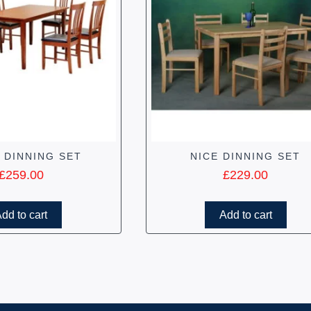
 DINNING SET
NICE DINNING SET
£
259.00
£
229.00
dd to cart
Add to cart