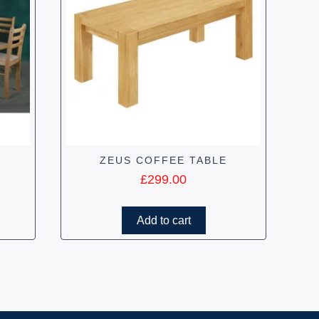
ZEUS COFFEE TABLE
£
299.00
Add to cart