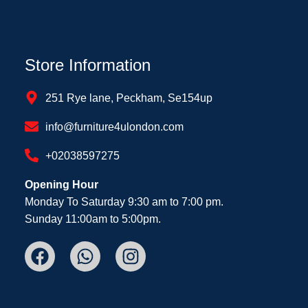
Store Information
251 Rye lane, Peckham, Se154up
info@furniture4ulondon.com
+02038597275
Opening Hour
Monday To Saturday 9:30 am to 7:00 pm.
Sunday 11:00am to 5:00pm.