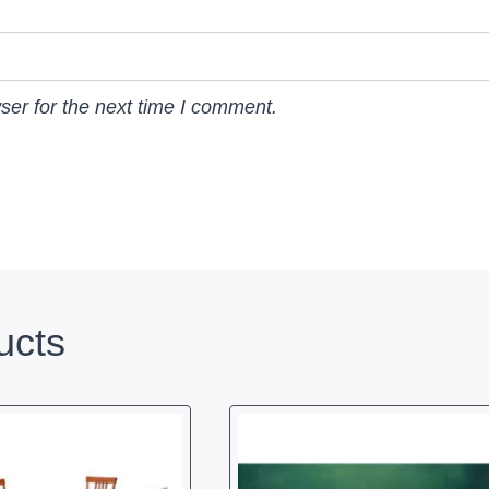
ser for the next time I comment.
ucts