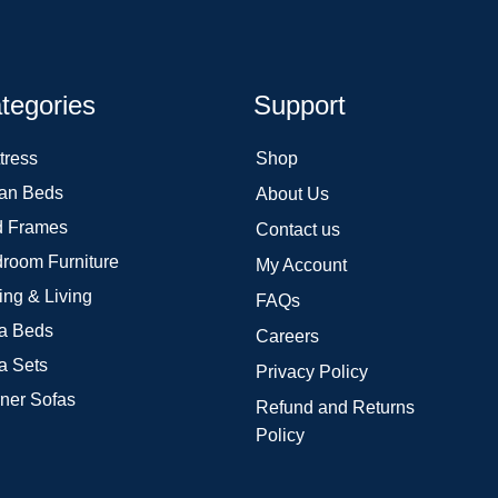
tegories
Support
tress
Shop
an Beds
About Us
 Frames
Contact us
room Furniture
My Account
ing & Living
FAQs
a Beds
Careers
a Sets
Privacy Policy
ner Sofas
Refund and Returns
Policy