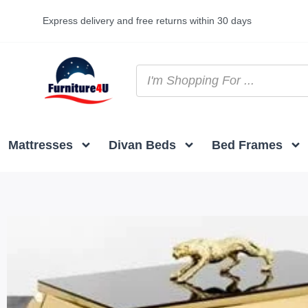
Express delivery and free returns within 30 days
Mattresses
Divan Beds
Bed Frames