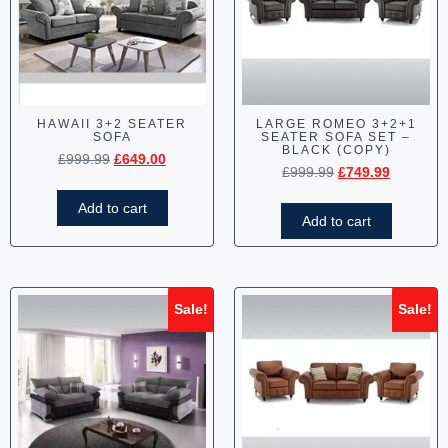
HAWAII 3+2 SEATER
LARGE ROMEO 3+2+1
SOFA
SEATER SOFA SET –
BLACK (COPY)
£
999.99
£
649.00
£
999.99
£
749.99
Add to cart
Add to cart
Sale!
Sale!