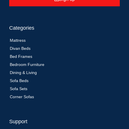
Categories
Mattress
Divan Beds
Bed Frames
Bedroom Furniture
Dining & Living
Sofa Beds
Sofa Sets
Corner Sofas
Support