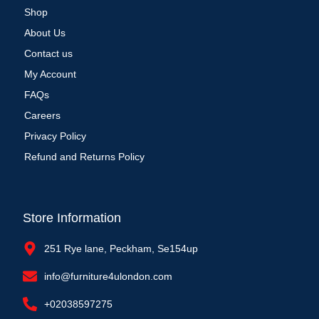
Shop
About Us
Contact us
My Account
FAQs
Careers
Privacy Policy
Refund and Returns Policy
Store Information
251 Rye lane, Peckham, Se154up
info@furniture4ulondon.com
+02038597275