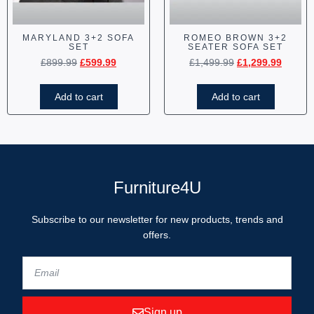
MARYLAND 3+2 SOFA
ROMEO BROWN 3+2
SET
SEATER SOFA SET
£
899.99
£
599.99
£
1,499.99
£
1,299.99
Add to cart
Add to cart
Furniture4U
Subscribe to our newsletter for new products, trends and
offers.
Sign up