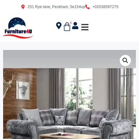
251 Rye lane, Peckham, Se154up
+02038597275
0