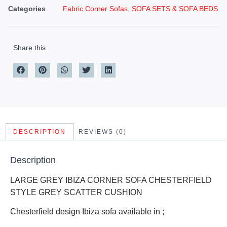
Categories
Fabric Corner Sofas
,
SOFA SETS & SOFA BEDS
Share this
DESCRIPTION
REVIEWS (0)
Description
LARGE GREY IBIZA CORNER SOFA CHESTERFIELD
STYLE GREY SCATTER CUSHION
Chesterfield design Ibiza sofa available in ;