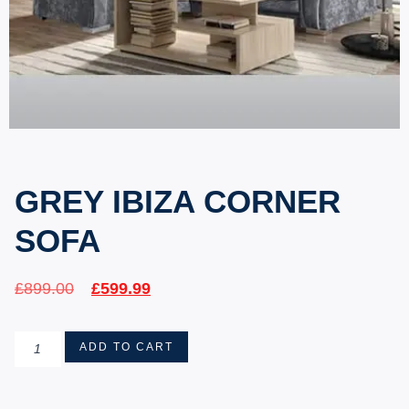
GREY IBIZA CORNER
SOFA
£
899.00
£
599.99
ADD TO CART