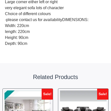
Large corner either left or right
very elegant sofa lots of character
Choice of different colours
-please contact us for availabilityDIMENSIONS:
Width: 220cm
length: 220cm
Height: 90cm
Depth: 90cm
Related Products
Sale!
Sale!