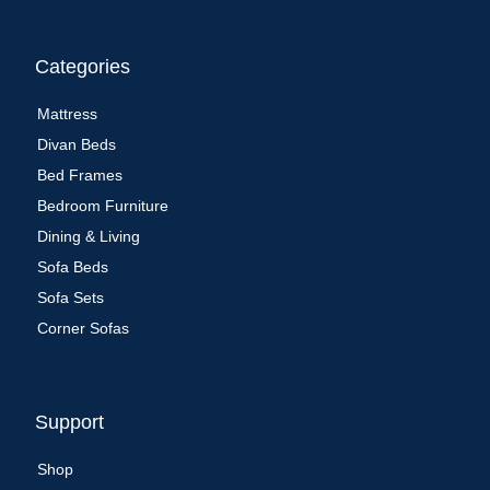
Categories
Mattress
Divan Beds
Bed Frames
Bedroom Furniture
Dining & Living
Sofa Beds
Sofa Sets
Corner Sofas
Support
Shop