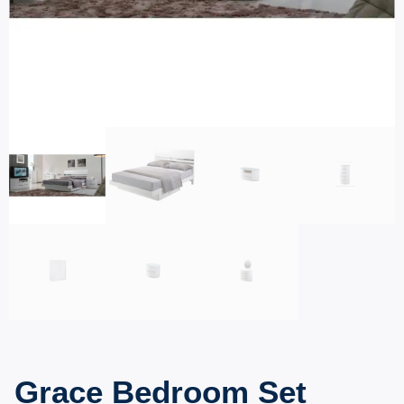
Grace Bedroom Set