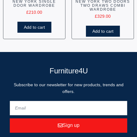
NEW YORK SINGLE
NEW YORK TWO DOORS
DOOR WARDROBE
TWO DRAWS COMBI
WARDROBE
£
210.00
£
329.00
Add to cart
Add to cart
Furniture4U
Subscribe to our newsletter for new products, trends and
offers.
Sign up