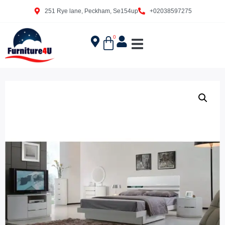
251 Rye lane, Peckham, Se154up
+02038597275
0