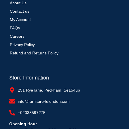
About Us
Contact us
My Account
FAQs
Careers
Privacy Policy
Refund and Returns Policy
Store Information
251 Rye lane, Peckham, Se154up
info@furniture4ulondon.com
+02038597275
Opening Hour