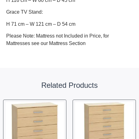
H 116 cm – W 60 cm – D 45 cm
Grace TV Stand:
H 71 cm – W 121 cm – D 54 cm
Please Note: Mattress not Included in Price, for
Mattresses see our Mattress Section
Related Products