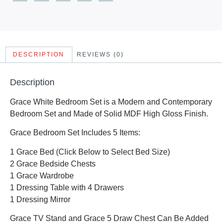
DESCRIPTION
REVIEWS (0)
Description
Grace White Bedroom Set is a Modern and Contemporary
Bedroom Set and Made of Solid MDF High Gloss Finish.
Grace Bedroom Set Includes 5 Items:
1 Grace Bed (Click Below to Select Bed Size)
2 Grace Bedside Chests
1 Grace Wardrobe
1 Dressing Table with 4 Drawers
1 Dressing Mirror
Grace TV Stand and Grace 5 Draw Chest Can Be Added