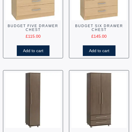
BUDGET FIVE DRAWER
BUDGET SIX DRAWER
CHEST
CHEST
£
115.00
£
145.00
Add to cart
Add to cart