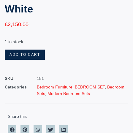
White
£
2,150.00
1 in stock
ADD TO CART
SKU
151
Categories
Bedroom Furniture
,
BEDROOM SET
,
Bedroom
Sets
,
Modern Bedroom Sets
Share this