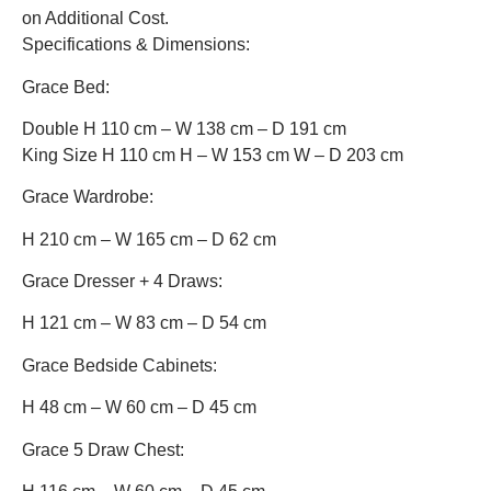
on Additional Cost.
Specifications & Dimensions:
Grace Bed:
Double H 110 cm – W 138 cm – D 191 cm
King Size H 110 cm H – W 153 cm W – D 203 cm
Grace Wardrobe:
H 210 cm – W 165 cm – D 62 cm
Grace Dresser + 4 Draws:
H 121 cm – W 83 cm – D 54 cm
Grace Bedside Cabinets:
H 48 cm – W 60 cm – D 45 cm
Grace 5 Draw Chest: