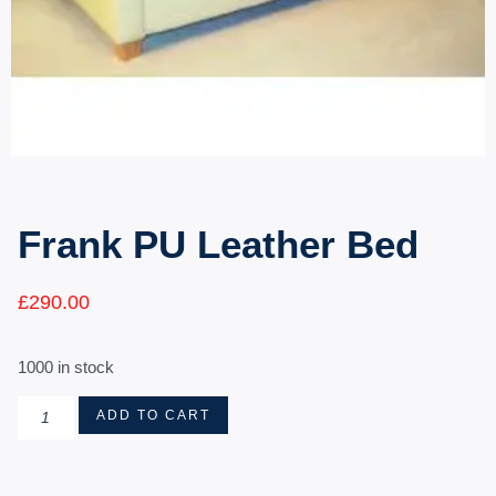
Frank PU Leather Bed
£
290.00
1000 in stock
ADD TO CART