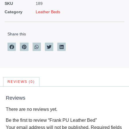
SKU
189
Category
Leather Beds
Share this
REVIEWS (0)
Reviews
There are no reviews yet.
Be the first to review “Frank PU Leather Bed”
Your email address will not be published.
Required fields