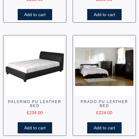
Add to cart
Add to cart
PALERMO PU LEATHER
PRADO PU LEATHER
BED
BED
£
234.00
£
224.00
Add to cart
Add to cart