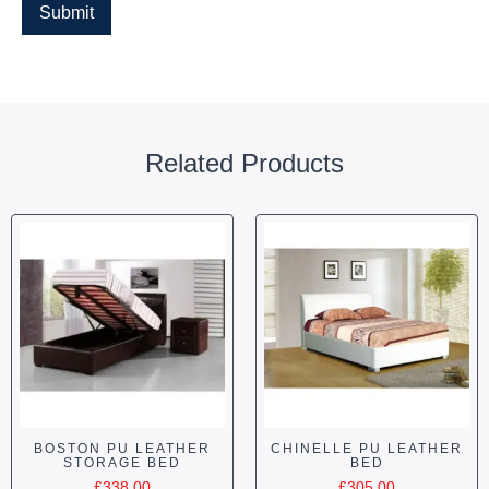
Related Products
BOSTON PU LEATHER
CHINELLE PU LEATHER
STORAGE BED
BED
£
338.00
£
305.00