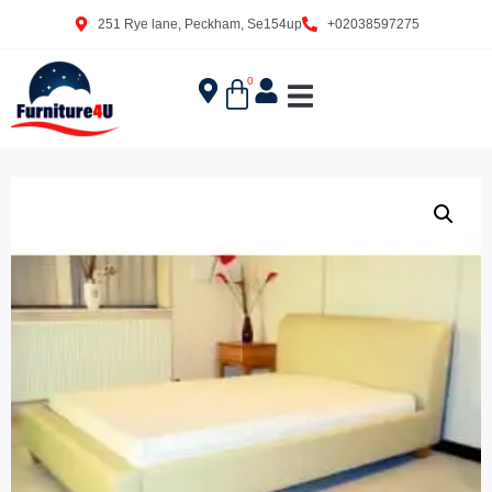
251 Rye lane, Peckham, Se154up
+02038597275
0