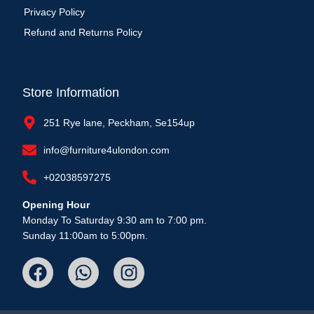
Privacy Policy
Refund and Returns Policy
Store Information
251 Rye lane, Peckham, Se154up
info@furniture4ulondon.com
+02038597275
Opening Hour
Monday To Saturday 9:30 am to 7:00 pm.
Sunday 11:00am to 5:00pm.