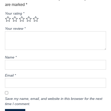
are marked
*
Your rating
*
Your review
*
Name
*
Email
*
Save my name, email, and website in this browser for the next
time I comment.