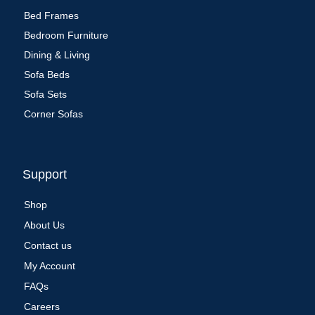
Bed Frames
Bedroom Furniture
Dining & Living
Sofa Beds
Sofa Sets
Corner Sofas
Support
Shop
About Us
Contact us
My Account
FAQs
Careers