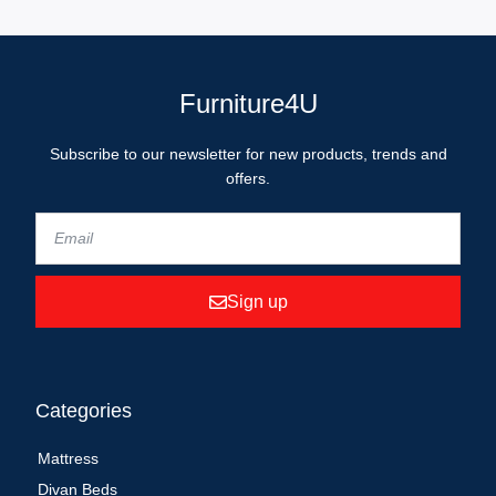
Furniture4U
Subscribe to our newsletter for new products, trends and
offers.
Sign up
Categories
Mattress
Divan Beds