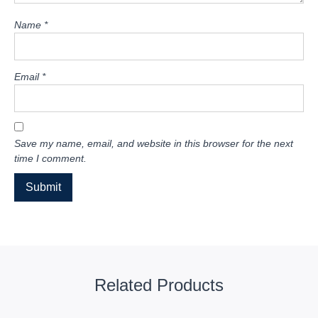
Name
*
Email
*
Save my name, email, and website in this browser for the next
time I comment.
Related Products