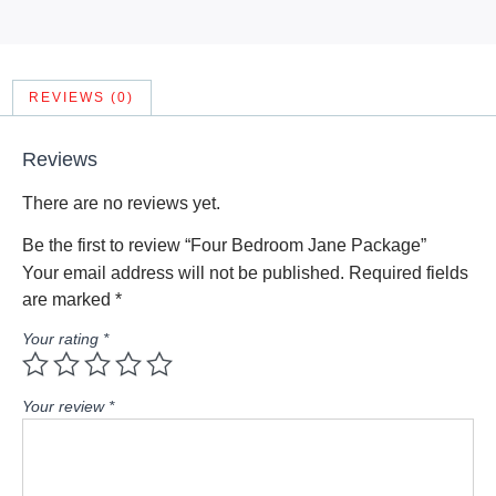
REVIEWS (0)
Reviews
There are no reviews yet.
Be the first to review “Four Bedroom Jane Package”
Your email address will not be published.
Required fields
are marked
*
Your rating
*
Your review
*