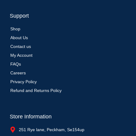
Support
Shop
About Us
Contact us
My Account
FAQs
Careers
Privacy Policy
Refund and Returns Policy
Store Information
251 Rye lane, Peckham, Se154up