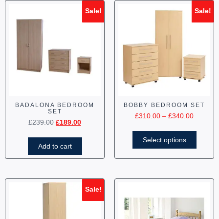
Sale!
Sale!
BADALONA BEDROOM
BOBBY BEDROOM SET
SET
£
310.00
–
£
340.00
£
239.00
£
189.00
Select options
Add to cart
Sale!