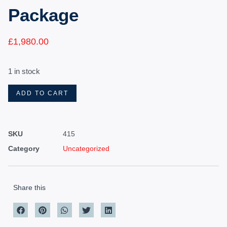
Package
£
1,980.00
1 in stock
ADD TO CART
SKU
415
Category
Uncategorized
Share this