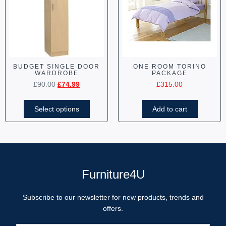
BUDGET SINGLE DOOR
ONE ROOM TORINO
WARDROBE
PACKAGE
£
90.00
£
74.99
£
315.00
Select options
Add to cart
Furniture4U
Subscribe to our newsletter for new products, trends and
offers.