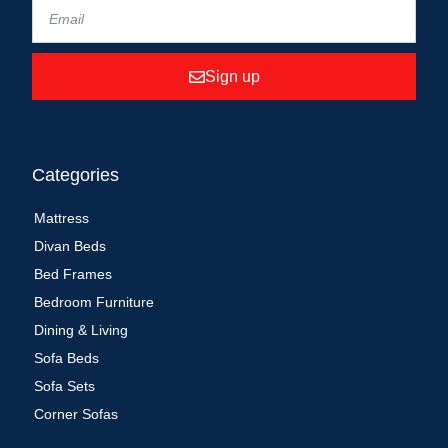
Sign up
Categories
Mattress
Divan Beds
Bed Frames
Bedroom Furniture
Dining & Living
Sofa Beds
Sofa Sets
Corner Sofas