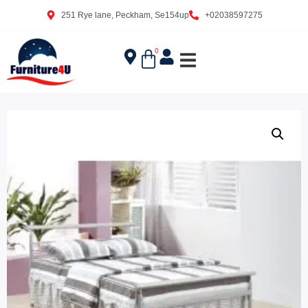
251 Rye lane, Peckham, Se154up
+02038597275
0