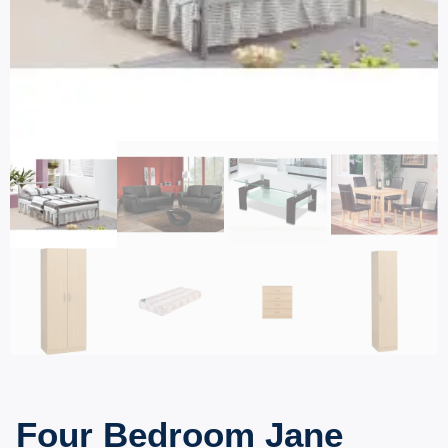
Four Bedroom Jane