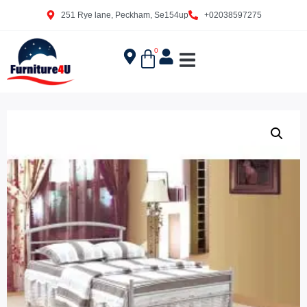
251 Rye lane, Peckham, Se154up
+02038597275
0