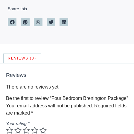
Share this
REVIEWS (0)
Reviews
There are no reviews yet.
Be the first to review “Four Bedroom Brenington Package”
Your email address will not be published.
Required fields
are marked
*
Your rating
*