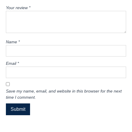
Your review
*
Name
*
Email
*
Save my name, email, and website in this browser for the next
time I comment.