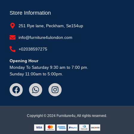
Store Information
251 Rye lane, Peckham, Se154up
info@furniture4ulondon.com
+02038597275
Opening Hour
Monday To Saturday 9:30 am to 7:00 pm.
Sunday 11:00am to 5:00pm.
Copyright © 2024 Furniture4u, All rights reserved.