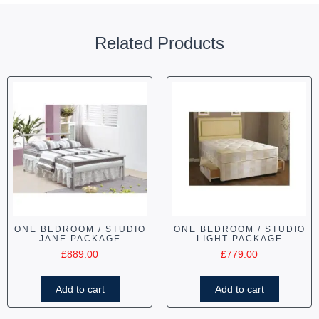
Related Products
ONE BEDROOM / STUDIO
ONE BEDROOM / STUDIO
JANE PACKAGE
LIGHT PACKAGE
£
889.00
£
779.00
Add to cart
Add to cart