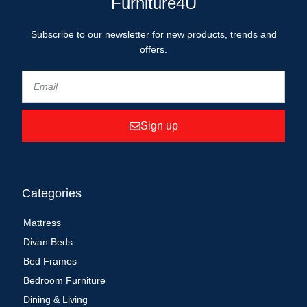
Furniture4U
Subscribe to our newsletter for new products, trends and
offers.
Sign up
Categories
Mattress
Divan Beds
Bed Frames
Bedroom Furniture
Dining & Living