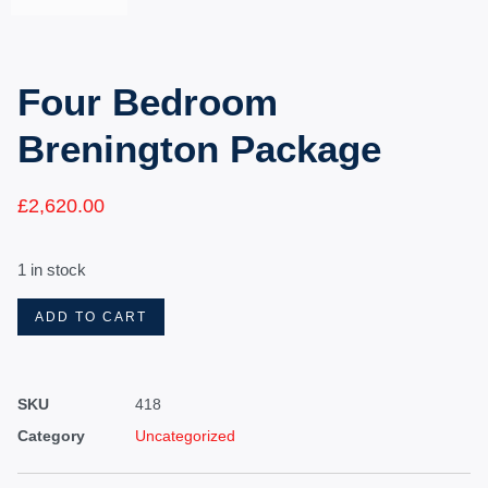
Four Bedroom
Brenington Package
£
2,620.00
1 in stock
ADD TO CART
SKU
418
Category
Uncategorized