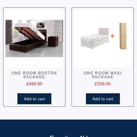
ONE ROOM BOSTON
ONE ROOM MAXI
PACKAGE
PACKAGE
£
499.99
£
339.00
Add to cart
Add to cart