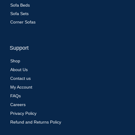
Sofa Beds
Sofa Sets
Corner Sofas
Support
Shop
About Us
Contact us
My Account
FAQs
Careers
Privacy Policy
Refund and Returns Policy