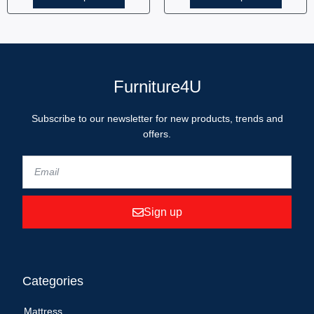
Furniture4U
Subscribe to our newsletter for new products, trends and
offers.
Sign up
Categories
Mattress