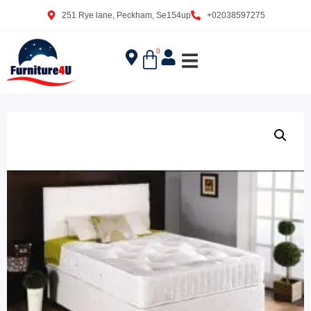
251 Rye lane, Peckham, Se154up
+02038597275
0