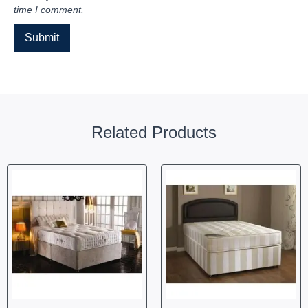
time I comment.
Related Products