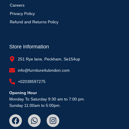
Careers
Privacy Policy
Refund and Returns Policy
Store Information
251 Rye lane, Peckham, Se154up
info@furniture4ulondon.com
+02038597275
Opening Hour
Monday To Saturday 9:30 am to 7:00 pm.
Sunday 11:00am to 5:00pm.