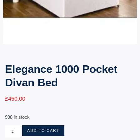
Elegance 1000 Pocket
Divan Bed
£
450.00
998 in stock
ADD TO CART