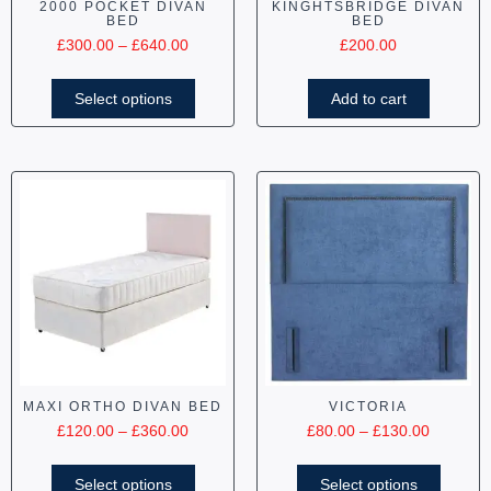
2000 POCKET DIVAN
KINGHTSBRIDGE DIVAN
BED
BED
£
300.00
–
£
640.00
£
200.00
Select options
Add to cart
MAXI ORTHO DIVAN BED
VICTORIA
£
120.00
–
£
360.00
£
80.00
–
£
130.00
Select options
Select options