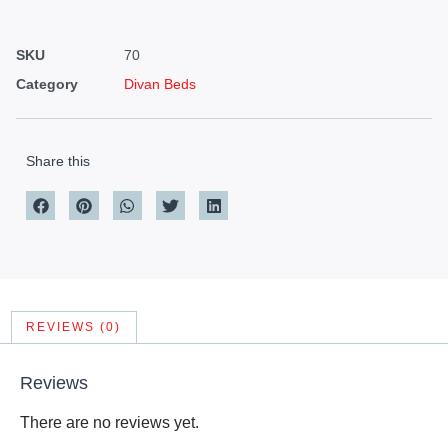
SKU
70
Category
Divan Beds
Share this
REVIEWS (0)
Reviews
There are no reviews yet.