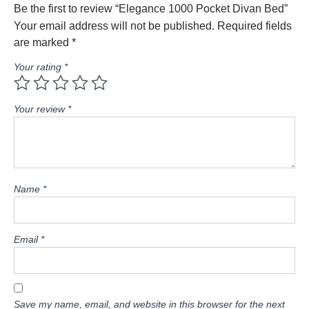
Be the first to review “Elegance 1000 Pocket Divan Bed”
Your email address will not be published.
Required fields
are marked
*
Your rating
*
Your review
*
Name
*
Email
*
Save my name, email, and website in this browser for the next