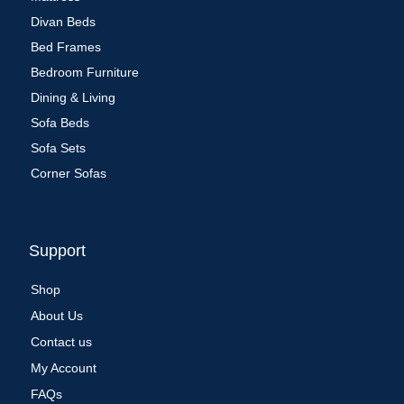
Divan Beds
Bed Frames
Bedroom Furniture
Dining & Living
Sofa Beds
Sofa Sets
Corner Sofas
Support
Shop
About Us
Contact us
My Account
FAQs