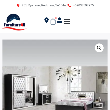
251 Rye lane, Peckham, Se154up
+02038597275
0