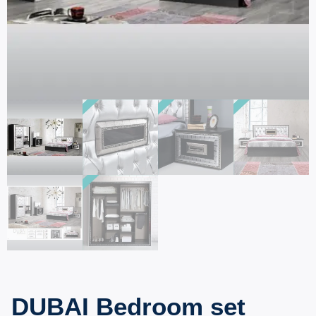
DUBAI Bedroom set