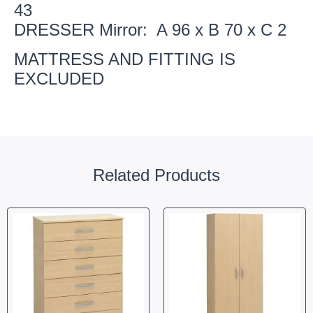
43
DRESSER Mirror: A 96 x B 70 x C 2
MATTRESS AND FITTING IS
EXCLUDED
Related Products