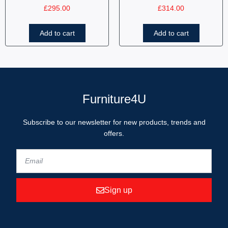
£
295.00
£
314.00
Add to cart
Add to cart
Furniture4U
Subscribe to our newsletter for new products, trends and
offers.
Sign up