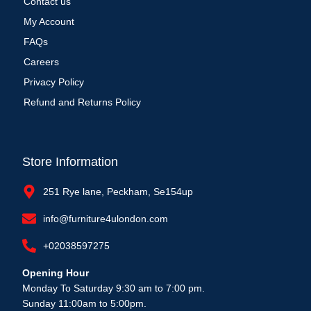
Contact us
My Account
FAQs
Careers
Privacy Policy
Refund and Returns Policy
Store Information
251 Rye lane, Peckham, Se154up
info@furniture4ulondon.com
+02038597275
Opening Hour
Monday To Saturday 9:30 am to 7:00 pm.
Sunday 11:00am to 5:00pm.