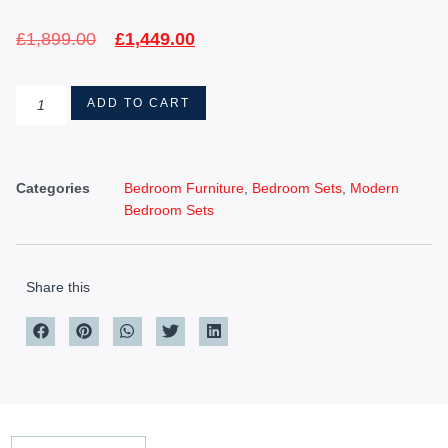
£
1,899.00
£
1,449.00
ADD TO CART
Categories
Bedroom Furniture
,
Bedroom Sets
,
Modern
Bedroom Sets
Share this