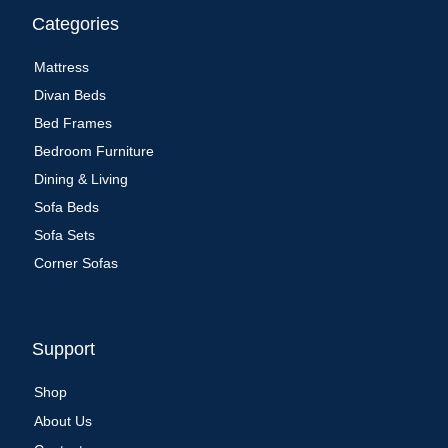
Categories
Mattress
Divan Beds
Bed Frames
Bedroom Furniture
Dining & Living
Sofa Beds
Sofa Sets
Corner Sofas
Support
Shop
About Us