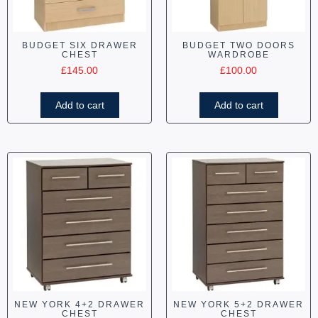
BUDGET SIX DRAWER
BUDGET TWO DOORS
CHEST
WARDROBE
£
145.00
£
100.00
Add to cart
Add to cart
NEW YORK 4+2 DRAWER
NEW YORK 5+2 DRAWER
CHEST
CHEST