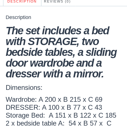
DESCRIPTION
REVIEWS (0)
Description
The set includes a bed
with STORAGE, two
bedside tables, a sliding
door wardrobe and a
dresser with a mirror.
Dimensions:
Wardrobe: A 200 x B 215 x C 69
DRESSER: A 100 x B 77 x C 43
Storage Bed: A 151 x B 122 x C 185
2 x bedside table A: 54 x B 57 x C