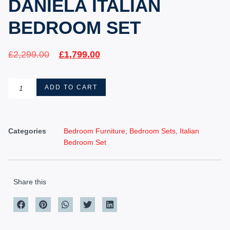
DANIELA ITALIAN
BEDROOM SET
£
2,299.00
£
1,799.00
ADD TO CART
Categories
Bedroom Furniture
,
Bedroom Sets
,
Italian
Bedroom Set
Share this