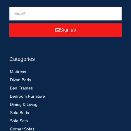
Sign up
Categories
Mattress
Divan Beds
Bed Frames
Bedroom Furniture
Dining & Living
Sofa Beds
Sofa Sets
Corner Sofas