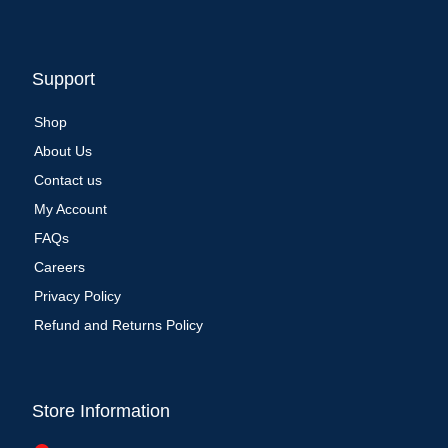
Support
Shop
About Us
Contact us
My Account
FAQs
Careers
Privacy Policy
Refund and Returns Policy
Store Information