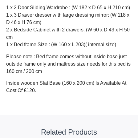
1 x 2 Door Sliding Wardrobe : (W 182 x D 65 x H 210 cm)
1 x 3 Drawer dresser with large dressing mirror: (W 118 x
D 46 x H 76 cm)
2 x Bedside Cabinet with 2 drawers: (W 60 x D 43 x H 50
cm
1 x Bed frame Size : (W 160 x L 203)( internal size)
Please note : Bed frame comes without inside base just
outside frame only and mattress size needs for this bed is
160 cm / 200 cm
Inside wooden Slat Base (160 x 200 cm) Is Available At
Cost Of £120.
Related Products