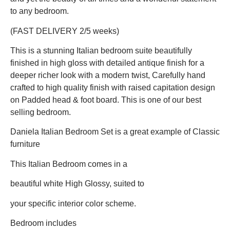
to any bedroom.
(FAST DELIVERY 2/5 weeks)
This is a stunning Italian bedroom suite beautifully
finished in high gloss with detailed antique finish for a
deeper richer look with a modern twist, Carefully hand
crafted to high quality finish with raised capitation design
on Padded head & foot board. This is one of our best
selling bedroom.
Daniela Italian Bedroom Set is a great example of Classic
furniture
This Italian Bedroom comes in a
beautiful white High Glossy, suited to
your specific interior color scheme.
Bedroom includes