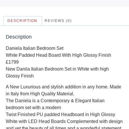
DESCRIPTION
REVIEWS (0)
Description
Daniela Italian Bedroom Set
White Padded Head Board With High Glossy Finish
£1799
New Danila Italian Bedroom Set in White with high
Glossy Finish
A New Luxurious and stylish addition in any home. Made
in Italy from High Quality Material.
The Daniela is a Contemporary & Elegant Italian
bedroom set with a modern
Twist Finished PU padded Headboard in High Glossy
White with LED Head Boards Complemented with design
and yet the beauty of all times and a wonderful statement