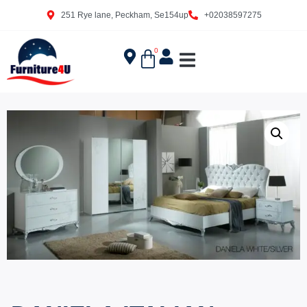
251 Rye lane, Peckham, Se154up
+02038597275
0