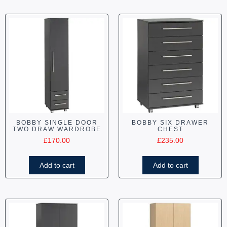
BOBBY SINGLE DOOR
BOBBY SIX DRAWER
TWO DRAW WARDROBE
CHEST
£
170.00
£
235.00
Add to cart
Add to cart