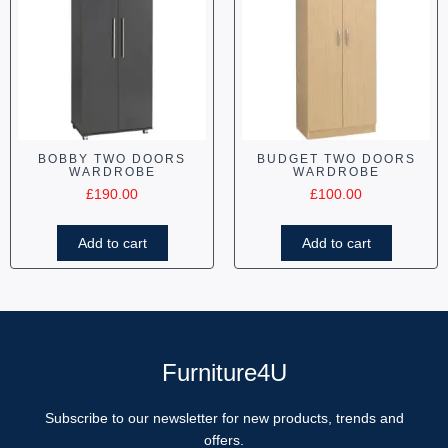
BOBBY TWO DOORS
BUDGET TWO DOORS
WARDROBE
WARDROBE
£
190.00
£
100.00
Add to cart
Add to cart
Furniture4U
Subscribe to our newsletter for new products, trends and
offers.