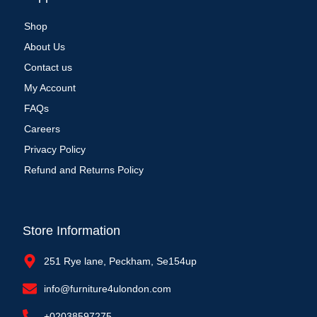
Shop
About Us
Contact us
My Account
FAQs
Careers
Privacy Policy
Refund and Returns Policy
Store Information
251 Rye lane, Peckham, Se154up
info@furniture4ulondon.com
+02038597275