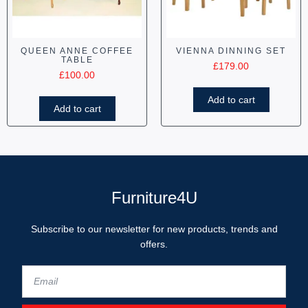
QUEEN ANNE COFFEE
VIENNA DINNING SET
TABLE
£
179.00
£
100.00
Add to cart
Add to cart
Furniture4U
Subscribe to our newsletter for new products, trends and
offers.