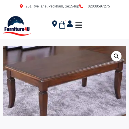
251 Rye lane, Peckham, Se154up
+02038597275
0