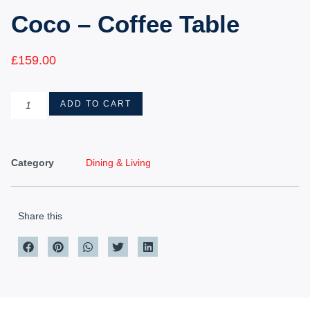
Coco – Coffee Table
£
159.00
ADD TO CART
Category
Dining & Living
Share this