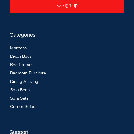
Sign up
Categories
Mattress
Divan Beds
Bed Frames
Bedroom Furniture
Dining & Living
Sofa Beds
Sofa Sets
Corner Sofas
Support