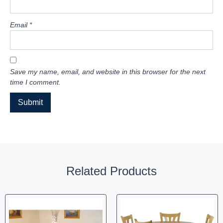
Email
*
Save my name, email, and website in this browser for the next
time I comment.
Related Products