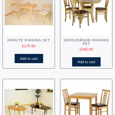
DINNITE DINNING SET
GROSVERNOR DINNING
SET
£
175.00
£
265.00
Add to cart
Add to cart