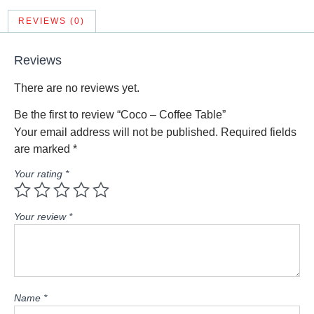
REVIEWS (0)
Reviews
There are no reviews yet.
Be the first to review “Coco – Coffee Table”
Your email address will not be published.
Required fields
are marked
*
Your rating
*
Your review
*
Name
*