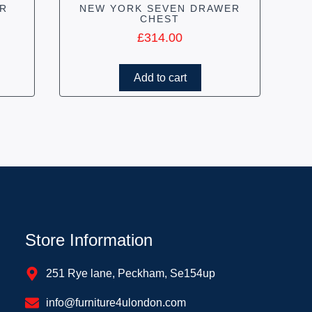
R
NEW YORK SEVEN DRAWER
CHEST
£
314.00
Add to cart
Store Information
251 Rye lane, Peckham, Se154up
info@furniture4ulondon.com