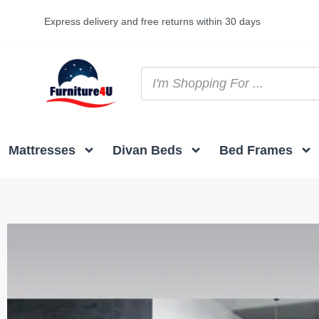
Express delivery and free returns within 30 days
Mattresses
Divan Beds
Bed Frames