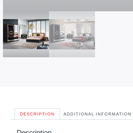
DESCRIPTION
ADDITIONAL INFORMATION
Description