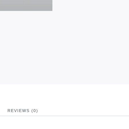
REVIEWS (0)