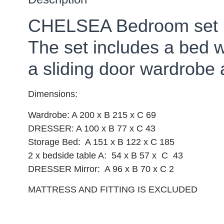
CHELSEA Bedroom set
The set includes a bed 
a sliding door wardrobe 
Dimensions:
Wardrobe: A 200 x B 215 x C 69
DRESSER: A 100 x B 77 x C 43
Storage Bed: A 151 x B 122 x C 185
2 x bedside table A: 54 x B 57 x C 43
DRESSER Mirror: A 96 x B 70 x C 2
MATTRESS AND FITTING IS EXCLUDED