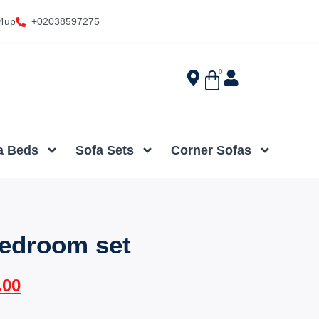
4up
+02038597275
0
a Beds
Sofa Sets
Corner Sofas
edroom set
.00