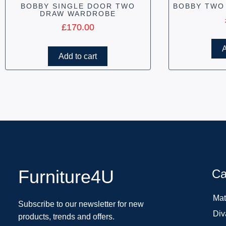
BOBBY SINGLE DOOR TWO
BOBBY TWO
DRAW WARDROBE
£
170.00
A
Add to cart
Furniture4U
Ca
Mat
Subscribe to our newsletter for new
Div
products, trends and offers.