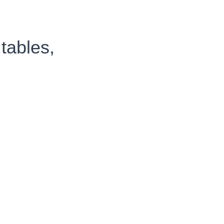
tables,