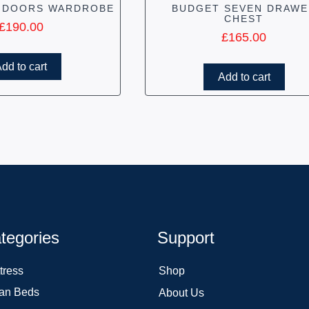
 DOORS WARDROBE
BUDGET SEVEN DRAWE
CHEST
£
190.00
£
165.00
dd to cart
Add to cart
tegories
Support
tress
Shop
an Beds
About Us