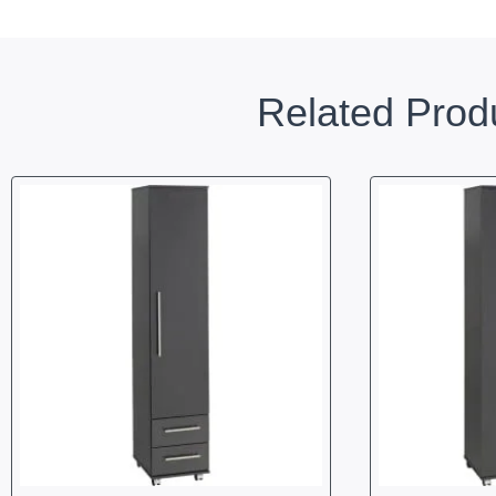
Related Prod