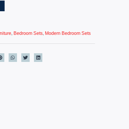
T
iture
,
Bedroom Sets
,
Modern Bedroom Sets