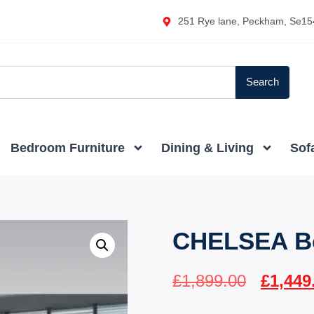
251 Rye lane, Peckham, Se15
Search
Bedroom Furniture
Dining & Living
Sof
CHELSEA B
£
1,899.00
£
1,449