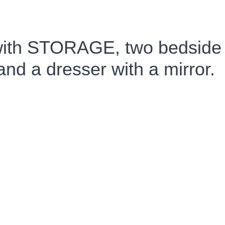
with STORAGE, two bedside 
and a dresser with a mirror.