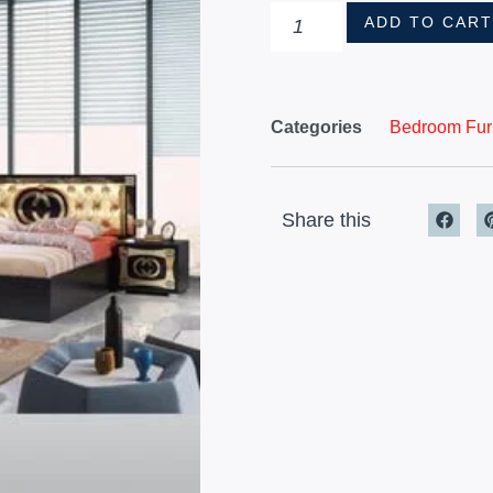
ADD TO CAR
Categories
Bedroom Furn
Share this