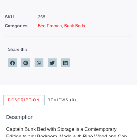
SKU
268
Categories
Bed Frames
,
Bunk Beds
Share this
DESCRIPTION
REVIEWS (0)
Description
Captain Bunk Bed with Storage is a Comtemporary
Edition to any Bedroom. Made with Pine Wood and Can