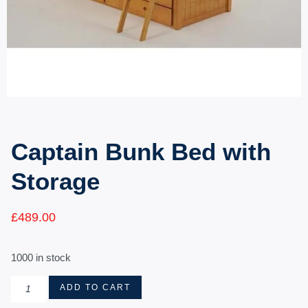
Captain Bunk Bed with
Storage
£
489.00
1000 in stock
ADD TO CART