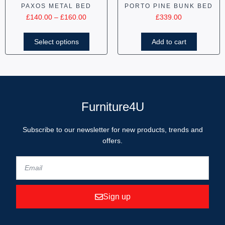
PAXOS METAL BED
PORTO PINE BUNK BED
£
140.00
–
£
160.00
£
339.00
Select options
Add to cart
Furniture4U
Subscribe to our newsletter for new products, trends and
offers.
Sign up