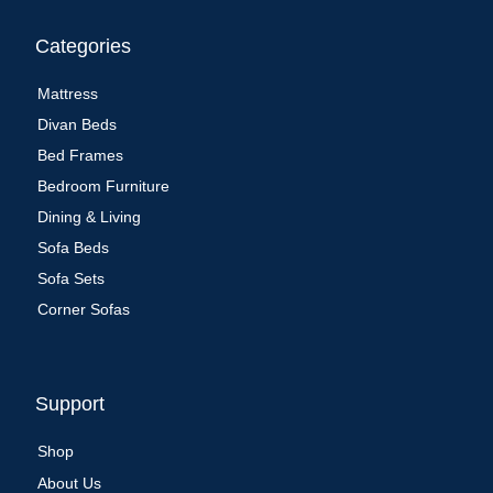
Categories
Mattress
Divan Beds
Bed Frames
Bedroom Furniture
Dining & Living
Sofa Beds
Sofa Sets
Corner Sofas
Support
Shop
About Us