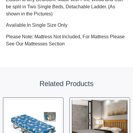
be split in Two Single Beds, Detachable Ladder. (As
shown in the Pictures)
Available In Single Size Only
Please Note: Mattress Not Included, For Mattress Please
See Our Mattresses Section
Related Products