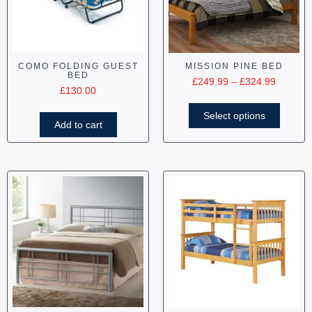
COMO FOLDING GUEST
MISSION PINE BED
BED
£
249.99
–
£
324.99
£
130.00
Select options
Add to cart