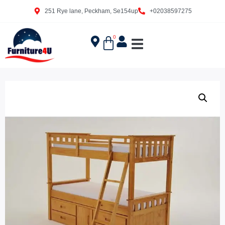
251 Rye lane, Peckham, Se154up
+02038597275
0