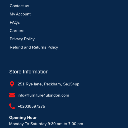
Contact us
My Account
FAQs
Careers
Privacy Policy
Refund and Returns Policy
Store Information
251 Rye lane, Peckham, Se154up
info@furniture4ulondon.com
+02038597275
Opening Hour
Monday To Saturday 9:30 am to 7:00 pm.