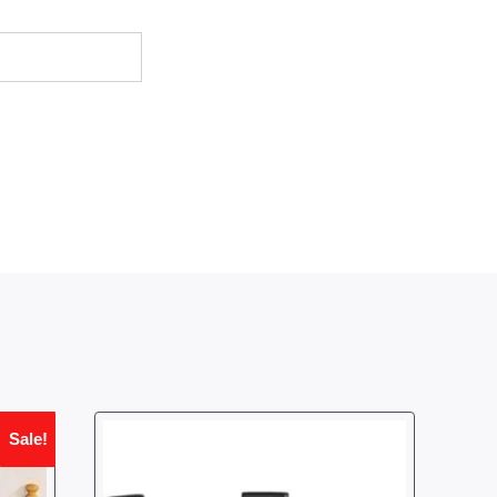
Sale!