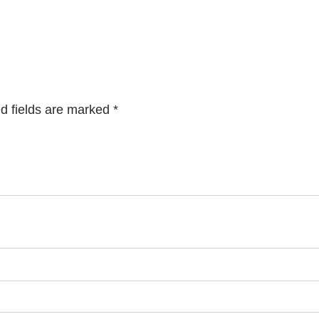
d fields are marked
*