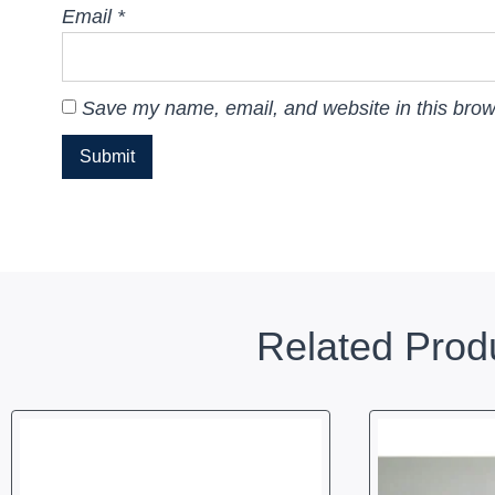
Email
*
Save my name, email, and website in this brow
Related Prod