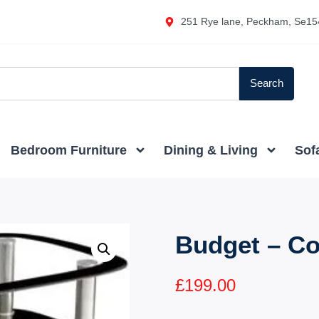
251 Rye lane, Peckham, Se15
Search
Bedroom Furniture
Dining & Living
Sof
Budget – Co
£
199.00