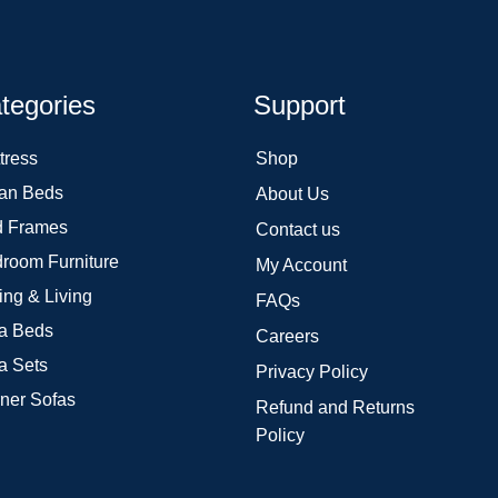
tegories
Support
tress
Shop
an Beds
About Us
 Frames
Contact us
room Furniture
My Account
ing & Living
FAQs
a Beds
Careers
a Sets
Privacy Policy
ner Sofas
Refund and Returns
Policy