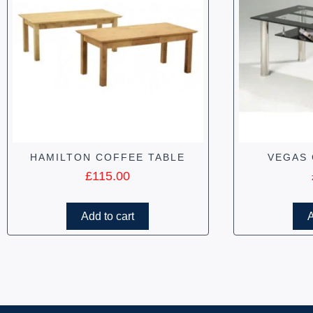
HAMILTON COFFEE TABLE
VEGAS 
£
115.00
Add to cart
A