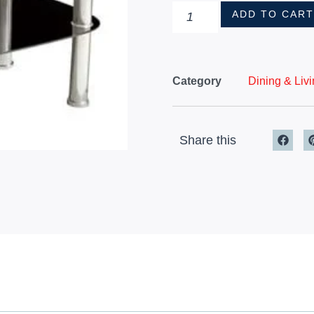
ADD TO CAR
Category
Dining & Liv
Share this