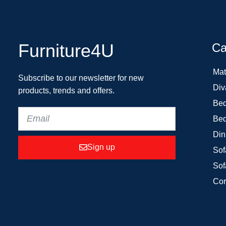
Furniture4U
Ca
Mat
Subscribe to our newsletter for new
Div
products, trends and offers.
Bed
Bed
Din
Sign up
Sof
Sof
Cor