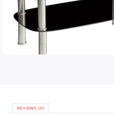
REVIEWS (0)