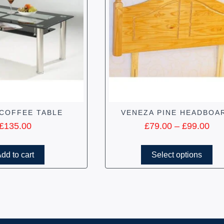
COFFEE TABLE
VENEZA PINE HEADBOA
£
135.00
£
79.00
–
£
99.00
dd to cart
Select options