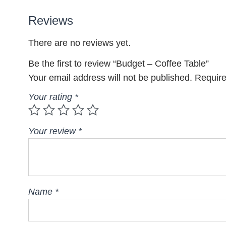
Reviews
There are no reviews yet.
Be the first to review “Budget – Coffee Table”
Your email address will not be published.
Require
Your rating
*
Your review
*
Name
*