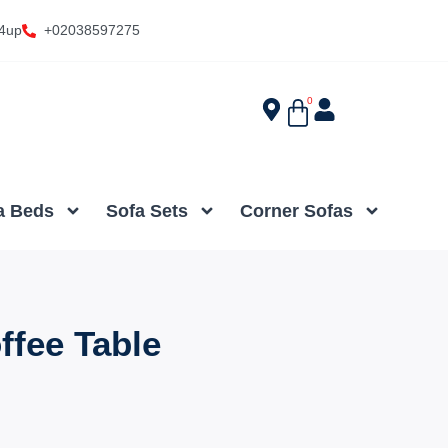
4up
+02038597275
0
a Beds
Sofa Sets
Corner Sofas
ffee Table