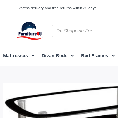
Express delivery and free returns within 30 days
Mattresses
Divan Beds
Bed Frames