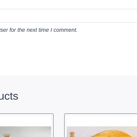
ser for the next time I comment.
ucts