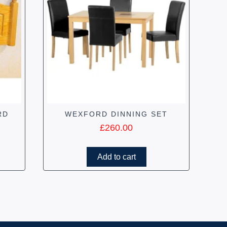
RD
WEXFORD DINNING SET
£
260.00
Add to cart