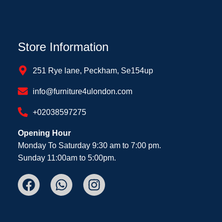
Store Information
251 Rye lane, Peckham, Se154up
info@furniture4ulondon.com
+02038597275
Opening Hour
Monday To Saturday 9:30 am to 7:00 pm.
Sunday 11:00am to 5:00pm.