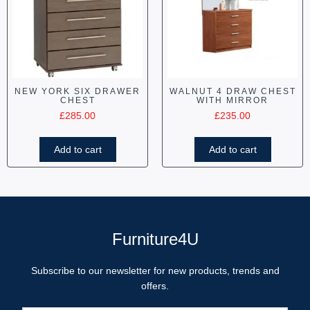
NEW YORK SIX DRAWER
WALNUT 4 DRAW CHEST
CHEST
WITH MIRROR
£
285.00
£
235.00
Add to cart
Add to cart
Furniture4U
Subscribe to our newsletter for new products, trends and
offers.