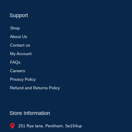
Support
Shop
About Us
Contact us
My Account
FAQs
Careers
Privacy Policy
Refund and Returns Policy
Store Information
251 Rye lane, Peckham, Se154up