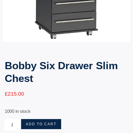
Bobby Six Drawer Slim
Chest
£
215.00
1000 in stock
ADD TO CART