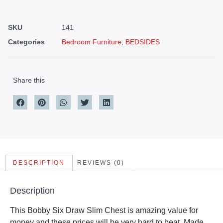
SKU
141
Categories
Bedroom Furniture
,
BEDSIDES
Share this
DESCRIPTION
REVIEWS (0)
Description
This Bobby Six Draw Slim Chest is amazing value for
money and these prices will be very hard to beat. Made