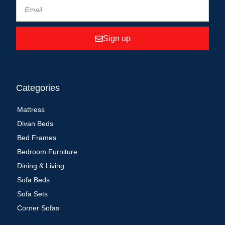
Sign up
Categories
Mattress
Divan Beds
Bed Frames
Bedroom Furniture
Dining & Living
Sofa Beds
Sofa Sets
Corner Sofas