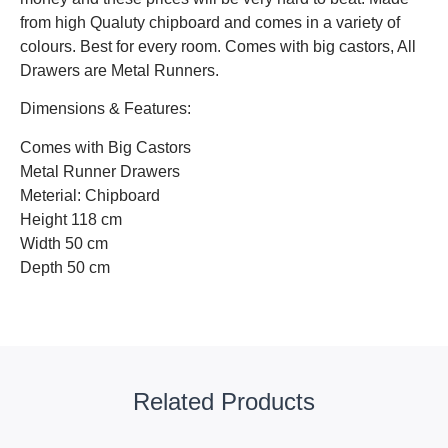
from high Qualuty chipboard and comes in a variety of
colours. Best for every room. Comes with big castors, All
Drawers are Metal Runners.
Dimensions & Features:
Comes with Big Castors
Metal Runner Drawers
Meterial: Chipboard
Height 118 cm
Width 50 cm
Depth 50 cm
Related Products