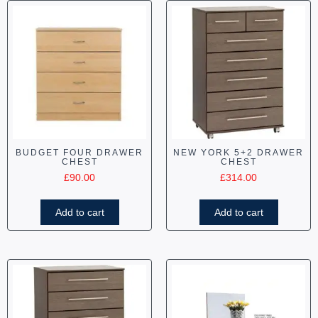
BUDGET FOUR DRAWER
NEW YORK 5+2 DRAWER
CHEST
CHEST
£
90.00
£
314.00
Add to cart
Add to cart