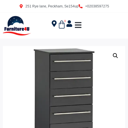
251 Rye lane, Peckham, Se154up
+02038597275
0