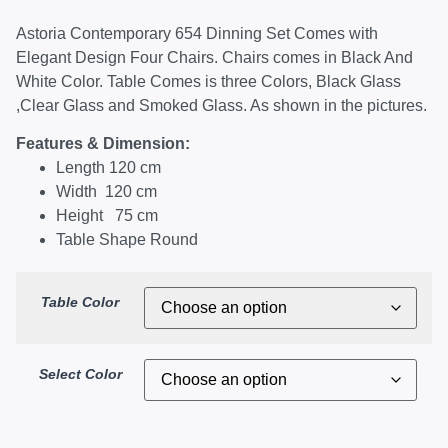
Astoria Contemporary 654 Dinning Set Comes with
Elegant Design Four Chairs. Chairs comes in Black And
White Color. Table Comes is three Colors, Black Glass
,Clear Glass and Smoked Glass. As shown in the pictures.
Features & Dimension:
Length 120 cm
Width 120 cm
Height 75 cm
Table Shape Round
Table Color
Select Color