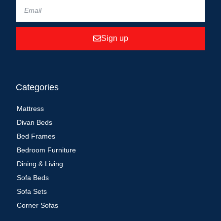
Sign up
Categories
Mattress
Divan Beds
Bed Frames
Bedroom Furniture
Dining & Living
Sofa Beds
Sofa Sets
Corner Sofas