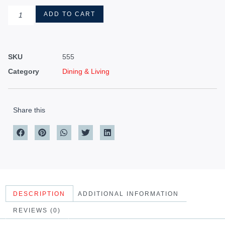
ADD TO CART
SKU
555
Category
Dining & Living
Share this
DESCRIPTION
ADDITIONAL INFORMATION
REVIEWS (0)