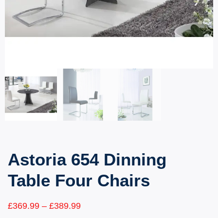
Astoria 654 Dinning
Table Four Chairs
£
369.99
–
£
389.99