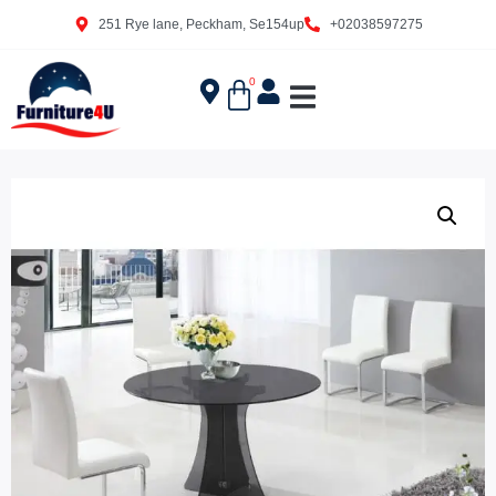
251 Rye lane, Peckham, Se154up
+02038597275
0