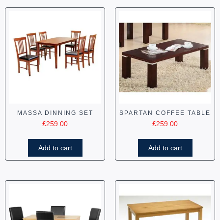
MASSA DINNING SET
SPARTAN COFFEE TABLE
£
259.00
£
259.00
Add to cart
Add to cart