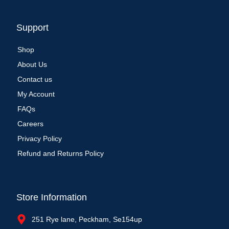
Support
Shop
About Us
Contact us
My Account
FAQs
Careers
Privacy Policy
Refund and Returns Policy
Store Information
251 Rye lane, Peckham, Se154up