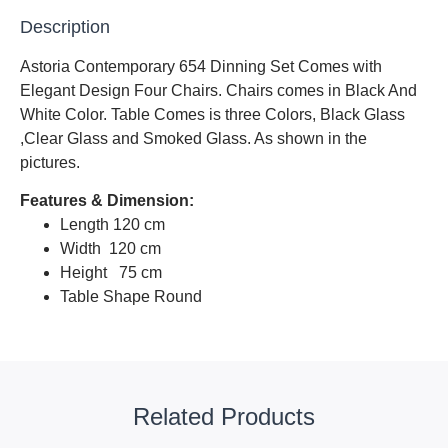
Description
Astoria Contemporary 654 Dinning Set Comes with
Elegant Design Four Chairs. Chairs comes in Black And
White Color. Table Comes is three Colors, Black Glass
,Clear Glass and Smoked Glass. As shown in the
pictures.
Features & Dimension:
Length 120 cm
Width 120 cm
Height 75 cm
Table Shape Round
Related Products