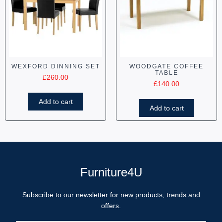
WEXFORD DINNING SET
WOODGATE COFFEE
TABLE
£
260.00
£
140.00
Add to cart
Add to cart
Furniture4U
Subscribe to our newsletter for new products, trends and
offers.