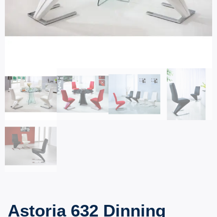
Astoria 632 Dinning