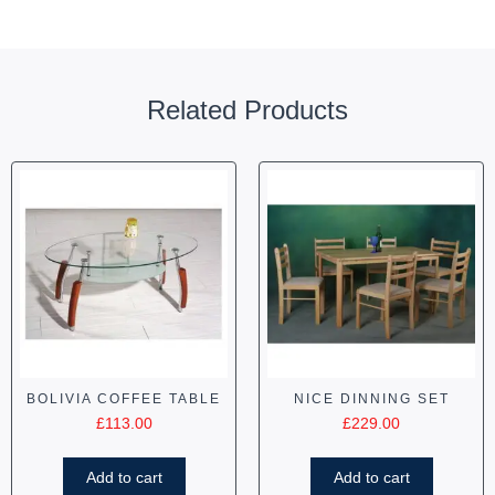
Related Products
BOLIVIA COFFEE TABLE
NICE DINNING SET
£
113.00
£
229.00
Add to cart
Add to cart