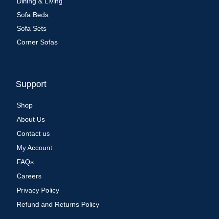
Dining & Living
Sofa Beds
Sofa Sets
Corner Sofas
Support
Shop
About Us
Contact us
My Account
FAQs
Careers
Privacy Policy
Refund and Returns Policy