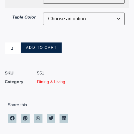
Table Color
ADD TO CART
SKU
551
Category
Dining & Living
Share this