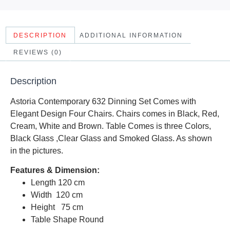
DESCRIPTION
ADDITIONAL INFORMATION
REVIEWS (0)
Description
Astoria Contemporary 632 Dinning Set Comes with
Elegant Design Four Chairs. Chairs comes in Black, Red,
Cream, White and Brown. Table Comes is three Colors,
Black Glass ,Clear Glass and Smoked Glass. As shown
in the pictures.
Features & Dimension:
Length 120 cm
Width 120 cm
Height 75 cm
Table Shape Round