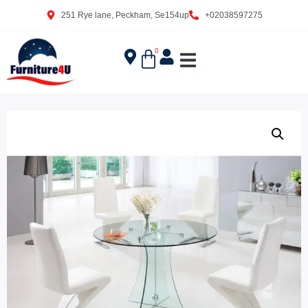
251 Rye lane, Peckham, Se154up
+02038597275
0