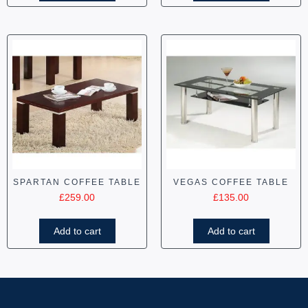
SPARTAN COFFEE TABLE
VEGAS COFFEE TABLE
£
259.00
£
135.00
Add to cart
Add to cart