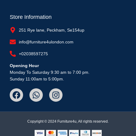
Store Information
251 Rye lane, Peckham, Se154up
info@furniture4ulondon.com
+02038597275
Opening Hour
Monday To Saturday 9:30 am to 7:00 pm.
Sunday 11:00am to 5:00pm.
Copyright © 2024 Furniture4u, All rights reserved.