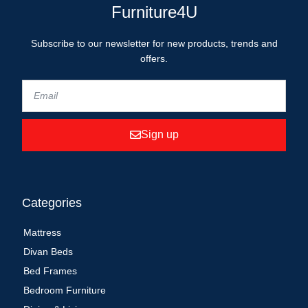
Furniture4U
Subscribe to our newsletter for new products, trends and
offers.
Sign up
Categories
Mattress
Divan Beds
Bed Frames
Bedroom Furniture