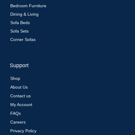
Bedroom Furniture
Dining & Living
Sofa Beds
Sofa Sets
Corner Sofas
Support
Shop
About Us
Contact us
My Account
FAQs
Careers
Privacy Policy