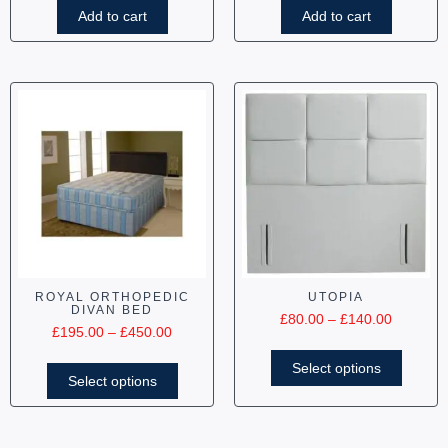
Add to cart
Add to cart
ROYAL ORTHOPEDIC
UTOPIA
DIVAN BED
£
80.00
–
£
140.00
£
195.00
–
£
450.00
Select options
Select options