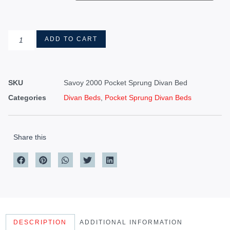
ADD TO CART
SKU
Savoy 2000 Pocket Sprung Divan Bed
Categories
Divan Beds
,
Pocket Sprung Divan Beds
Share this
DESCRIPTION
ADDITIONAL INFORMATION