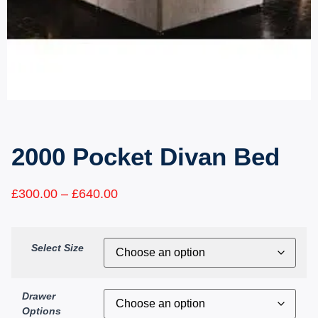
2000 Pocket Divan Bed
£
300.00
–
£
640.00
Select Size
Drawer
Options