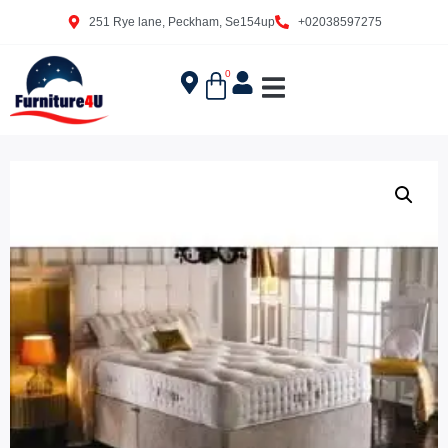
251 Rye lane, Peckham, Se154up
+02038597275
0