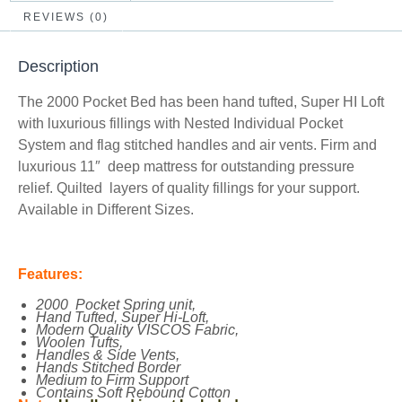
REVIEWS (0)
Description
The 2000 Pocket Bed has been hand tufted, Super HI Loft
with luxurious fillings with Nested Individual Pocket
System and flag stitched handles and air vents. Firm and
luxurious 11″ deep mattress for outstanding pressure
relief. Quilted layers of quality fillings for your support.
Available in Different Sizes.
Features:
2000 Pocket Spring unit,
Hand Tufted, Super Hi-Loft,
Modern Quality VISCOS Fabric,
Woolen Tufts,
Handles & Side Vents,
Hands Stitched Border
Medium to Firm Support
Contains Soft Rebound Cotton