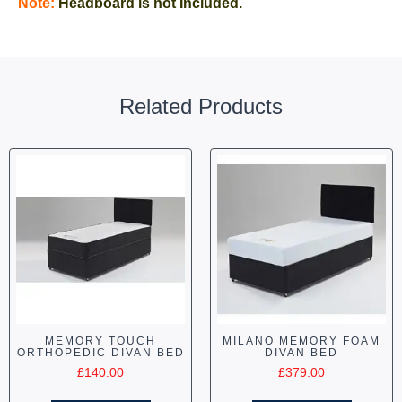
Note:
Headboard is not Included.
Related Products
MEMORY TOUCH
MILANO MEMORY FOAM
ORTHOPEDIC DIVAN BED
DIVAN BED
£
140.00
£
379.00