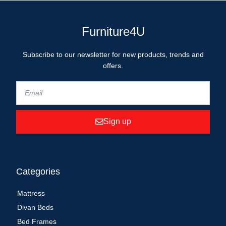
Furniture4U
Subscribe to our newsletter for new products, trends and
offers.
Sign up
Categories
Mattress
Divan Beds
Bed Frames