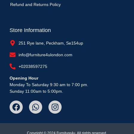
Refund and Returns Policy
Store Information
251 Rye lane, Peckham, Se154up
info@furniture4ulondon.com
+02038597275
Opening Hour
Monday To Saturday 9:30 am to 7:00 pm.
Sunday 11:00am to 5:00pm.
Copyright © 2024 Furniture4u, All rights reserved.